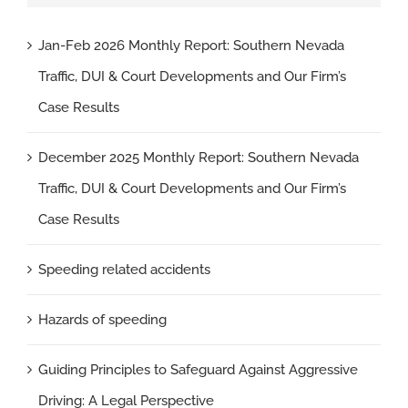
Jan-Feb 2026 Monthly Report: Southern Nevada
Traffic, DUI & Court Developments and Our Firm’s
Case Results
December 2025 Monthly Report: Southern Nevada
Traffic, DUI & Court Developments and Our Firm’s
Case Results
Speeding related accidents
Hazards of speeding
Guiding Principles to Safeguard Against Aggressive
Driving: A Legal Perspective