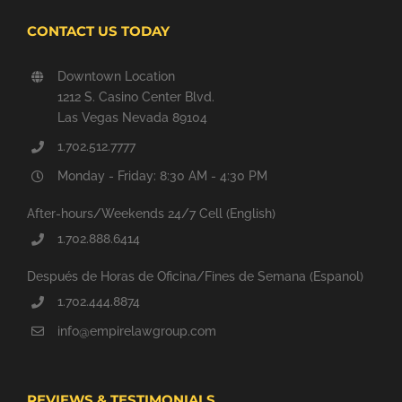
CONTACT US TODAY
Downtown Location
1212 S. Casino Center Blvd.
Las Vegas Nevada 89104
1.702.512.7777
Monday - Friday: 8:30 AM - 4:30 PM
After-hours/Weekends 24/7 Cell (English)
1.702.888.6414
Después de Horas de Oficina/Fines de Semana (Espanol)
1.702.444.8874
info@empirelawgroup.com
REVIEWS & TESTIMONIALS