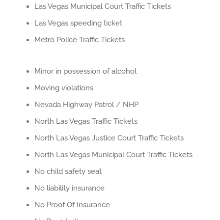
Las Vegas Municipal Court Traffic Tickets
Las Vegas speeding ticket
Metro Police Traffic Tickets
Minor in possession of alcohol
Moving violations
Nevada Highway Patrol / NHP
North Las Vegas Traffic Tickets
North Las Vegas Justice Court Traffic Tickets
North Las Vegas Municipal Court Traffic Tickets
No child safety seat
No liability insurance
No Proof Of Insurance