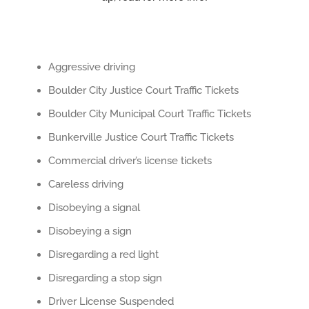
Aggressive driving
Boulder City Justice Court Traffic Tickets
Boulder City Municipal Court Traffic Tickets
Bunkerville Justice Court Traffic Tickets
Commercial driver’s license tickets
Careless driving
Disobeying a signal
Disobeying a sign
Disregarding a red light
Disregarding a stop sign
Driver License Suspended