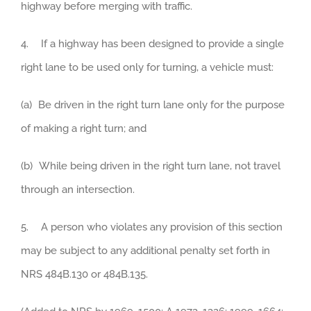
highway before merging with traffic.
4. If a highway has been designed to provide a single
right lane to be used only for turning, a vehicle must:
(a) Be driven in the right turn lane only for the purpose
of making a right turn; and
(b) While being driven in the right turn lane, not travel
through an intersection.
5. A person who violates any provision of this section
may be subject to any additional penalty set forth in
NRS 484B.130 or 484B.135.