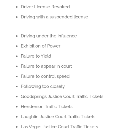
Driver License Revoked
Driving with a suspended license
Driving under the influence
Exhibition of Power
Failure to Yield
Failure to appear in court
Failure to control speed
Following too closely
Goodsprings Justice Court Traffic Tickets
Henderson Traffic Tickets
Laughlin Justice Court Traffic Tickets
Las Vegas Justice Court Traffic Tickets