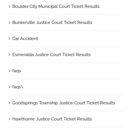
Boulder City Municipal Court Ticket Results
Bunkerville Justice Court Ticket Results
Car Accident
Esmeralda Justice Court Ticket Results
faqs
faqs\
Goodsprings Township Justice Court Ticket Results
Hawthorne Justice Court Ticket Results