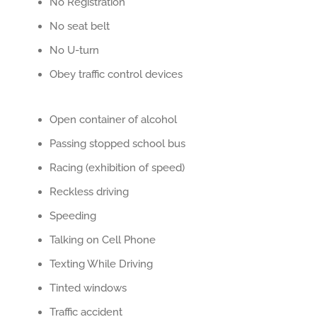
No Registration
No seat belt
No U-turn
Obey traffic control devices
Open container of alcohol
Passing stopped school bus
Racing (exhibition of speed)
Reckless driving
Speeding
Talking on Cell Phone
Texting While Driving
Tinted windows
Traffic accident