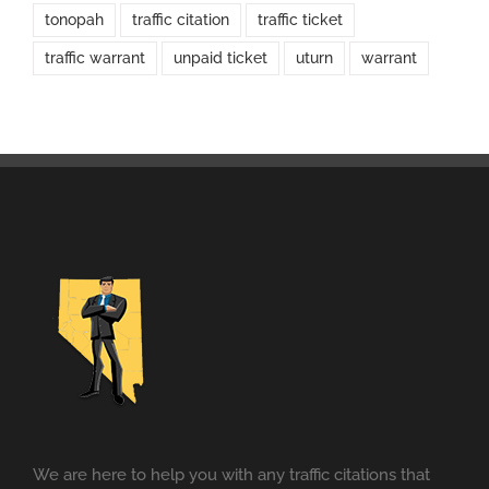
tonopah
traffic citation
traffic ticket
traffic warrant
unpaid ticket
uturn
warrant
We are here to help you with any traffic citations that