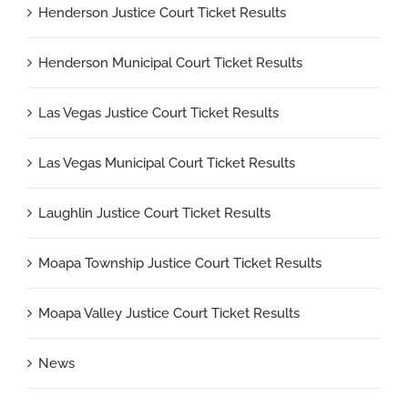
Henderson Justice Court Ticket Results
Henderson Municipal Court Ticket Results
Las Vegas Justice Court Ticket Results
Las Vegas Municipal Court Ticket Results
Laughlin Justice Court Ticket Results
Moapa Township Justice Court Ticket Results
Moapa Valley Justice Court Ticket Results
News