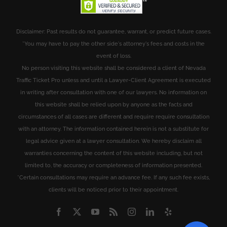
Disclaimer: Past results do not guarantee, warrant, or predict future cases.
*You may have to pay the other side's attorney's fees and costs in the
event of loss.
No person visiting this website shall be considered a client of Nevada
Traffic Ticket Pro unless and until a Lawyer-Client Agreement is executed
in writing after consultation with one of our lawyers. No information on
this website shall be relied upon by anyone as the facts and
circumstances of all cases are different and require require consultation
with an attorney. The information contained herein is not a substitute for
legal advice given at a lawyer consultation. We hereby disclaim all
warranties concerning the content of this website including, but not
limited to, the accuracy or completeness of information presented.
*Certain consultations may require an advance fee. If any such fee exists,
clients will be noticed prior to their appointment.
Facebook
X
YouTube
Rss
Instagram
LinkedIn
Yelp