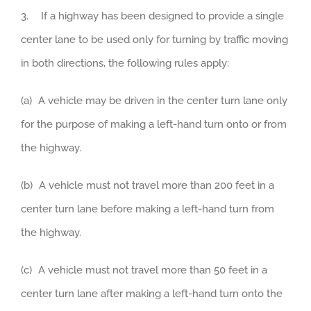
3. If a highway has been designed to provide a single
center lane to be used only for turning by traffic moving
in both directions, the following rules apply:
(a) A vehicle may be driven in the center turn lane only
for the purpose of making a left-hand turn onto or from
the highway.
(b) A vehicle must not travel more than 200 feet in a
center turn lane before making a left-hand turn from
the highway.
(c) A vehicle must not travel more than 50 feet in a
center turn lane after making a left-hand turn onto the