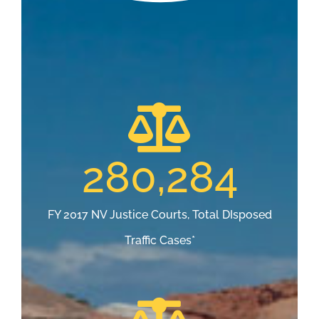
280,284
FY 2017 NV Justice Courts, Total DIsposed
Traffic Cases*