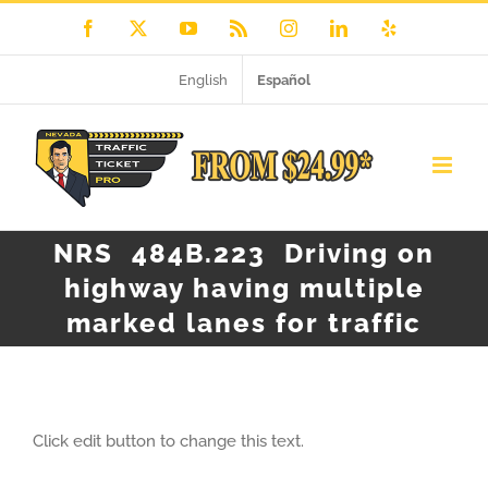
Skip
Facebook
X
YouTube
Rss
Instagram
LinkedIn
Yelp
to
English
Español
content
NRS 484B.223 Driving on
highway having multiple
marked lanes for traffic
Click edit button to change this text.