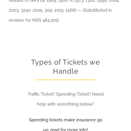
(Added to NRS by 1969, 1500; A 1973, 1326; 1999, 1664;
2003, 3240; 2005, 309; 2015, 1566) — (Substituted in
revision for NRS 484.305)
Types of Tickets we
Handle
Traffic Ticket? Speeding Ticket? Need
help with something below?
Speeding tickets make insurance go
up, read for more info!