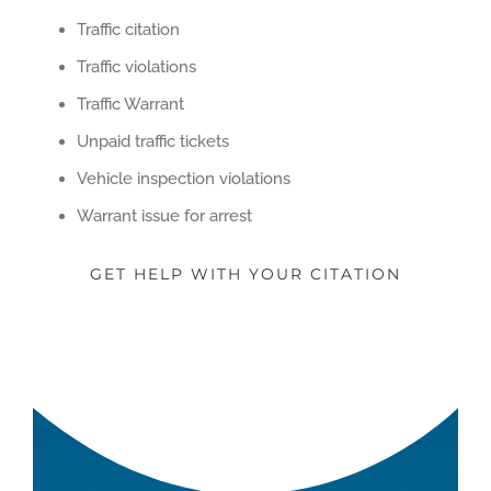
Traffic citation
Traffic violations
Traffic Warrant
Unpaid traffic tickets
Vehicle inspection violations
Warrant issue for arrest
GET HELP WITH YOUR CITATION