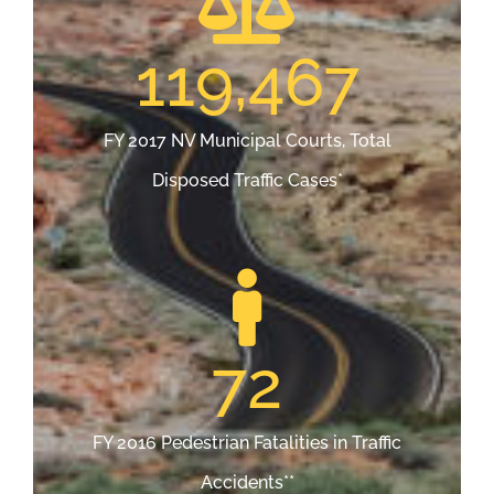
119,467
FY 2017 NV Municipal Courts, Total
Disposed Traffic Cases*
72
FY 2016 Pedestrian Fatalities in Traffic
Accidents**