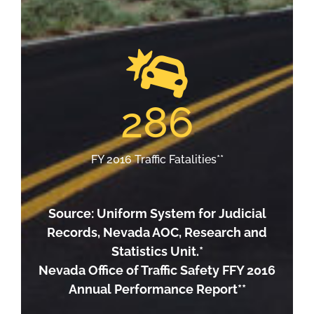
286
FY 2016 Traffic Fatalities**
Source: Uniform System for Judicial
Records, Nevada AOC, Research and
Statistics Unit.*
Nevada Office of Traffic Safety FFY 2016
Annual Performance Report**