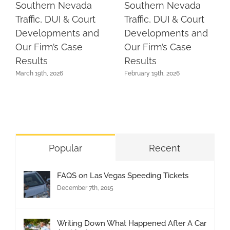
Southern Nevada
Southern Nevada
Traffic, DUI & Court
Traffic, DUI & Court
Developments and
Developments and
Our Firm’s Case
Our Firm’s Case
Results
Results
March 19th, 2026
February 19th, 2026
Popular
Recent
FAQS on Las Vegas Speeding Tickets
December 7th, 2015
Writing Down What Happened After A Car