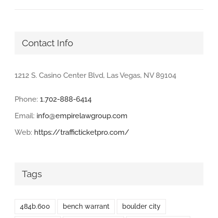
Contact Info
1212 S. Casino Center Blvd, Las Vegas, NV 89104
Phone:
1.702-888-6414
Email:
info@empirelawgroup.com
Web:
https://trafficticketpro.com/
Tags
484b.600
bench warrant
boulder city