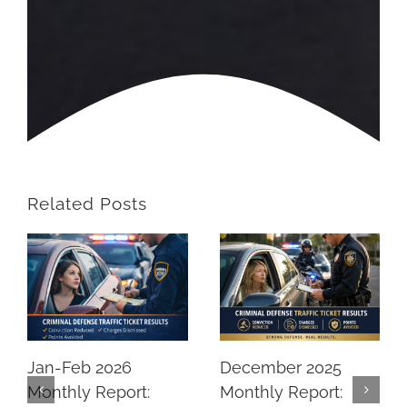
Related Posts
Jan-Feb 2026
December 2025
Monthly Report:
Monthly Report: