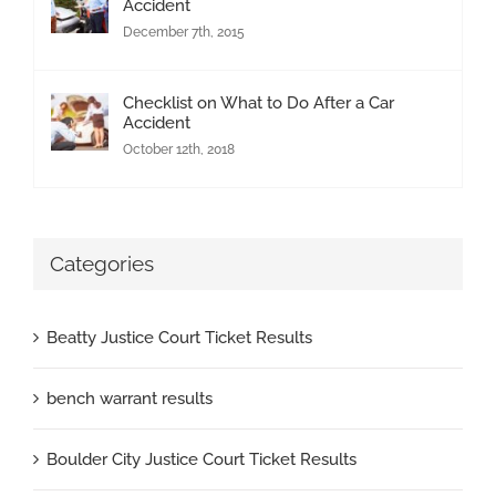
Accident
December 7th, 2015
Checklist on What to Do After a Car
Accident
October 12th, 2018
Categories
Beatty Justice Court Ticket Results
bench warrant results
Boulder City Justice Court Ticket Results