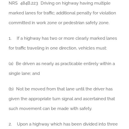
NRS 484B.223 Driving on highway having multiple
marked lanes for traffic; additional penalty for violation
committed in work zone or pedestrian safety zone.
1. If a highway has two or more clearly marked lanes
for traffic traveling in one direction, vehicles must:
(a) Be driven as nearly as practicable entirely within a
single lane; and
(b) Not be moved from that lane until the driver has
given the appropriate turn signal and ascertained that
such movement can be made with safety.
2. Upon a highway which has been divided into three