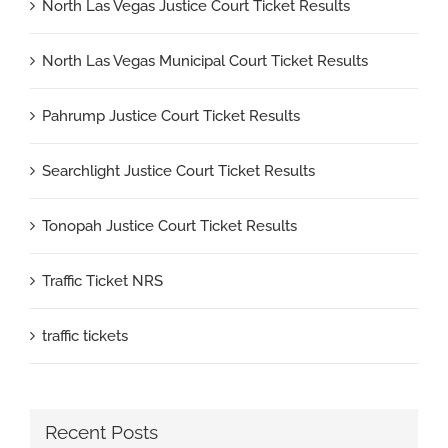
North Las Vegas Justice Court Ticket Results
North Las Vegas Municipal Court Ticket Results
Pahrump Justice Court Ticket Results
Searchlight Justice Court Ticket Results
Tonopah Justice Court Ticket Results
Traffic Ticket NRS
traffic tickets
Recent Posts