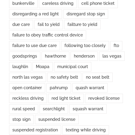
bunkerville
careless driving
cell phone ticket
disregarding a red light
disregard stop sign
due care
fail to yield
failture to yield
failure to obey traffic control device
failure to use due care
following too closely
fto
goodsprings
hawthorne
henderson
las vegas
laughlin
Moapa
municipal court
north las vegas
no safety belt
no seat belt
open container
pahrump
quash warrant
reckless driving
red light ticket
revoked license
rural speed
searchlight
squash warrant
stop sign
suspended license
suspended registration
texting while driving