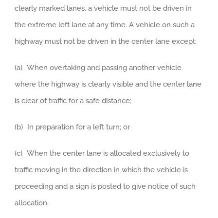
clearly marked lanes, a vehicle must not be driven in
the extreme left lane at any time. A vehicle on such a
highway must not be driven in the center lane except:
(a) When overtaking and passing another vehicle
where the highway is clearly visible and the center lane
is clear of traffic for a safe distance;
(b) In preparation for a left turn; or
(c) When the center lane is allocated exclusively to
traffic moving in the direction in which the vehicle is
proceeding and a sign is posted to give notice of such
allocation.