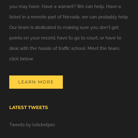
you may have. Have a warrant? We can help. Have a
ticket in a remote part of Nevada, we can probably help.
Our team is dedicated to making sure you don't get
points on your record, have to go to court, or have to
deal with the hassle of traffic school. Meet the team,
click below
LEARN MORE
LATEST TWEETS
Tweets by lvticketpro