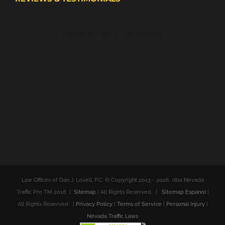
Law Offices of Dan J. Lovell, P.C. © Copyright 2013 -
2026 dba Nevada
Traffic Pro TM 2018 |
Sitemap
| All Rights Reserved |
Sitemap Espanol
|
All Rights Reserved |
Privacy Policy
|
Terms of Service
|
Personal Injury
|
Nevada Traffic Laws