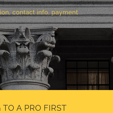
tion, contact info, payment
 TO A PRO FIRST