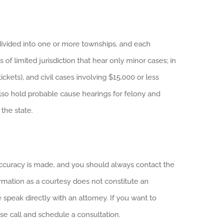
divided into one or more townships, and each
 of limited jurisdiction that hear only minor cases; in
ckets), and civil cases involving $15,000 or less
also hold probable cause hearings for felony and
the state.
 accuracy is made, and you should always contact the
ormation as a courtesy does not constitute an
e speak directly with an attorney. If you want to
ase call and schedule a consultation.