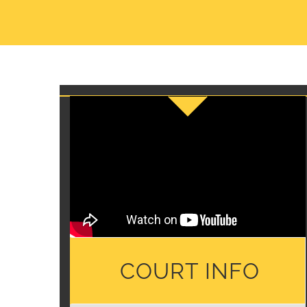
COURT INFO