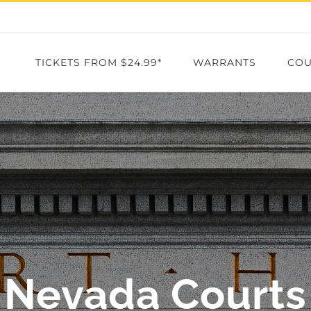
TICKETS FROM $24.99*
WARRANTS
COU
Nevada Courts