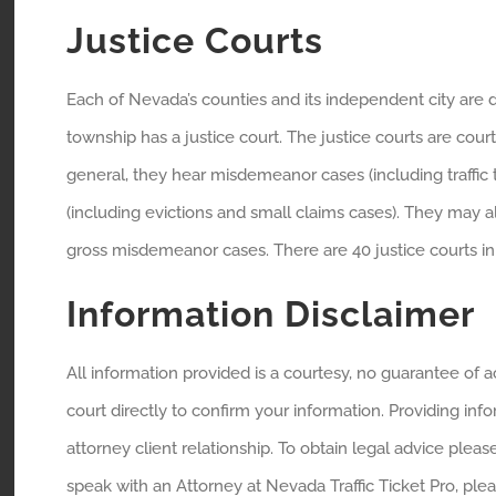
Justice Courts
Each of Nevada’s counties and its independent city are 
township has a justice court. The justice courts are courts
general, they hear misdemeanor cases (including traffic ti
(including evictions and small claims cases). They may 
gross misdemeanor cases. There are 40 justice courts in 
Information Disclaimer
All information provided is a courtesy, no guarantee of
court directly to confirm your information. Providing inf
attorney client relationship. To obtain legal advice pleas
speak with an Attorney at Nevada Traffic Ticket Pro, ple