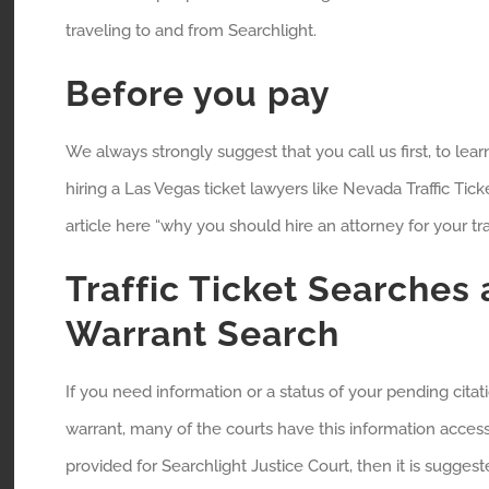
traveling to and from Searchlight.
Before you pay
We always strongly suggest that you call us first, to lea
hiring a Las Vegas ticket lawyers like Nevada Traffic Tick
article here “why you should hire an attorney for your traff
Traffic Ticket Searches
Warrant Search
If you need information or a status of your pending cita
warrant, many of the courts have this information accessi
provided for Searchlight Justice Court, then it is suggeste