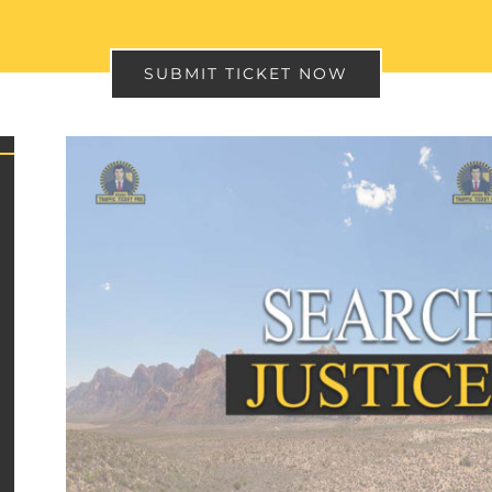
SUBMIT TICKET NOW