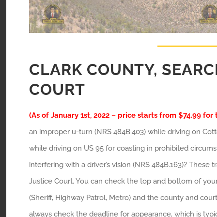
CLARK COUNTY, SEARC
COURT
(As of January 1st, 2022 – price starts from $74.99 for 
an improper u-turn (NRS 484B.403) while driving on Cott
while driving on US 95 for coasting in prohibited circu
interfering with a driver’s vision (NRS 484B.163)? These 
Justice Court. You can check the top and bottom of your t
(Sheriff, Highway Patrol, Metro) and the county and court
always check the deadline for appearance, which is typic