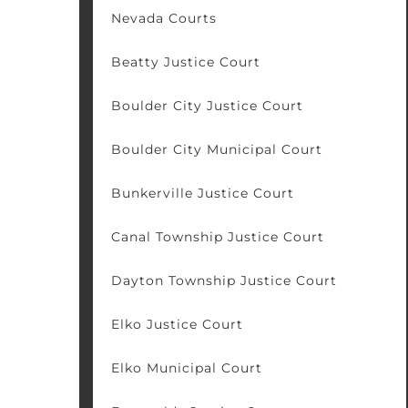
Nevada Courts
Beatty Justice Court
Boulder City Justice Court
Boulder City Municipal Court
Bunkerville Justice Court
Canal Township Justice Court
Dayton Township Justice Court
Elko Justice Court
Elko Municipal Court