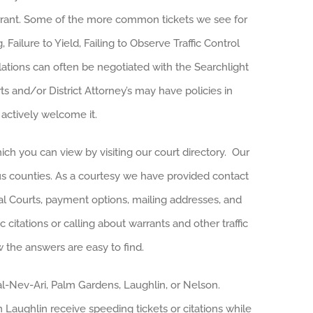
warrant. Some of the more common tickets we see for
 Failure to Yield, Failing to Observe Traffic Control
ations can often be negotiated with the Searchlight
rts and/or District Attorney’s may have policies in
 actively welcome it.
ich you can view by visiting our court directory. Our
rious counties. As a courtesy we have provided contact
ipal Courts, payment options, mailing addresses, and
c citations or calling about warrants and other traffic
w the answers are easy to find.
Cal-Nev-Ari, Palm Gardens, Laughlin, or Nelson.
 Laughlin receive speeding tickets or citations while