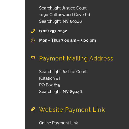
Searchlight Justice Court
1090 Cottonwood Cove Rd
Searchlight, NV 89046
(702) 297-1252
Mon – Thur 7:00 am – 5:00 pm
Payment Mailing Address
Searchlight Justice Court
[Citation #]
PO Box 815
Searchlight, NV 89046
Website Payment Link
Online Payment Link