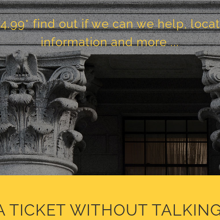
24.99* find out if we can we help, loca
information and more ...
A TICKET WITHOUT TALKING