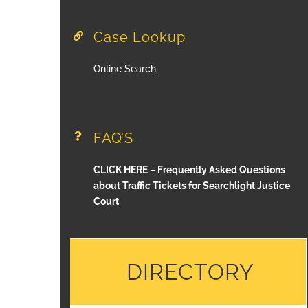
Case Lookup
Online Search
FAQ’S
CLICK HERE – Frequently Asked Questions
about Traffic Tickets for Searchlight Justice
Court
DIRECTORY