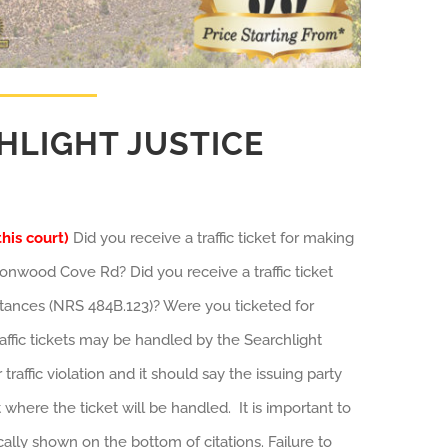
HLIGHT JUSTICE
this court)
Did you receive a traffic ticket for making
onwood Cove Rd? Did you receive a traffic ticket
mstances (NRS 484B.123)? Were you ticketed for
traffic tickets may be handled by the Searchlight
raffic violation and it should say the issuing party
 where the ticket will be handled. It is important to
ally shown on the bottom of citations. Failure to