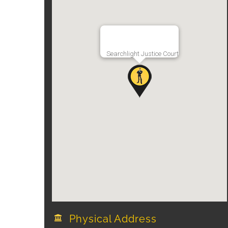
Searchlight Justice Court
Physical Address