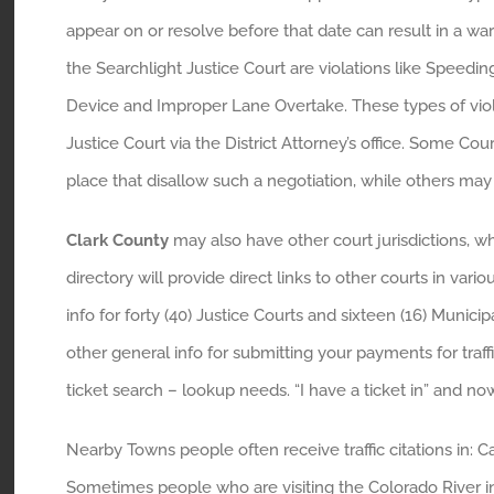
appear on or resolve before that date can result in a 
the Searchlight Justice Court are violations like Speeding,
Device and Improper Lane Overtake. These types of viol
Justice Court via the District Attorney’s office. Some Cou
place that disallow such a negotiation, while others may
Clark County
may also have other court jurisdictions, wh
directory will provide direct links to other courts in va
info for forty (40) Justice Courts and sixteen (16) Munic
other general info for submitting your payments for traffi
ticket search – lookup needs. “I have a ticket in” and no
Nearby Towns people often receive traffic citations in: 
Sometimes people who are visiting the Colorado River in