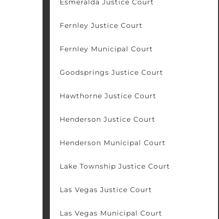
Esmeralda Justice Court
Fernley Justice Court
Fernley Municipal Court
Goodsprings Justice Court
Hawthorne Justice Court
Henderson Justice Court
Henderson Municipal Court
Lake Township Justice Court
Las Vegas Justice Court
Las Vegas Municipal Court