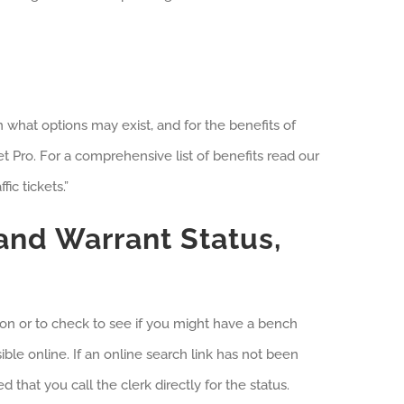
rn what options may exist, and for the benefits of
et Pro. For a comprehensive list of benefits read our
ic tickets.”
 and Warrant Status,
tion or to check to see if you might have a bench
ble online. If an online search link has not been
d that you call the clerk directly for the status.