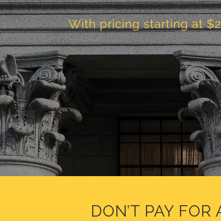
With pricing starting at $
DON’T PAY FOR 