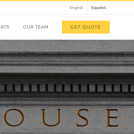
English
Español
GET QUOTE
RTS
OUR TEAM