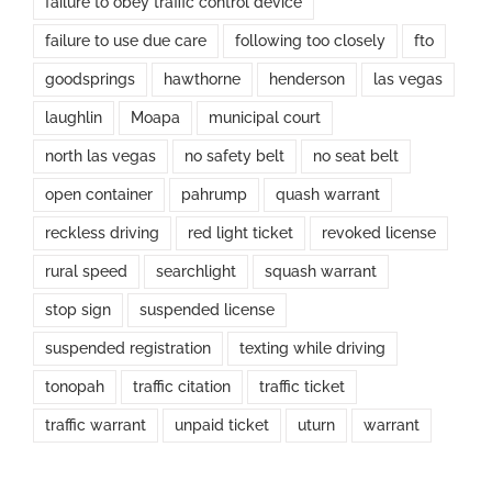
failure to obey traffic control device
failure to use due care
following too closely
fto
goodsprings
hawthorne
henderson
las vegas
laughlin
Moapa
municipal court
north las vegas
no safety belt
no seat belt
open container
pahrump
quash warrant
reckless driving
red light ticket
revoked license
rural speed
searchlight
squash warrant
stop sign
suspended license
suspended registration
texting while driving
tonopah
traffic citation
traffic ticket
traffic warrant
unpaid ticket
uturn
warrant