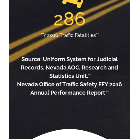
286
FY 2016 Traffic Fatalities**
Source: Uniform System for Judicial
Records, Nevada AOC, Research and
Statistics Unit.*
Nevada Office of Traffic Safety FFY 2016
Annual Performance Report**