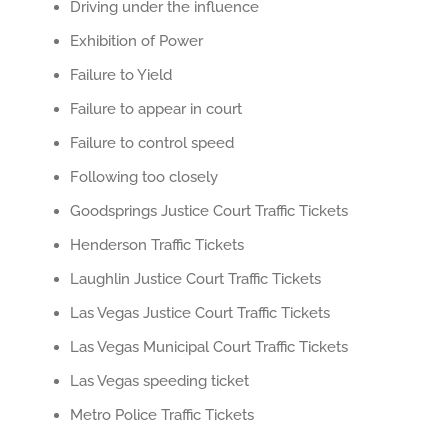
Driving under the influence
Exhibition of Power
Failure to Yield
Failure to appear in court
Failure to control speed
Following too closely
Goodsprings Justice Court Traffic Tickets
Henderson Traffic Tickets
Laughlin Justice Court Traffic Tickets
Las Vegas Justice Court Traffic Tickets
Las Vegas Municipal Court Traffic Tickets
Las Vegas speeding ticket
Metro Police Traffic Tickets