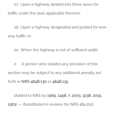
(c) Upon a highway divided into three lanes for
traffic under the laws applicable thereon;
(d) Upon a highway designated and posted for one-
way traffic; or
(e) When the highway is not of sufficient width.
2. A person who violates any provision of this
section may be subject to any additional penalty set
forth in
NRS 484B.130
or
484B.135
.
(Added to NRS by
1969, 1498
; A
2003, 3238
;
2015,
1563
) — (Substituted in revision for NRS 484.291)