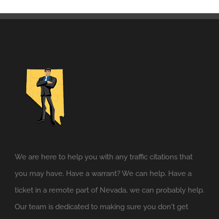
We are here to help you with any traffic citations that
you may have. Have a warrant? We can help. Have a
ticket in a remote part of Nevada, we can probably help.
Our team is dedicated to making sure you don't get