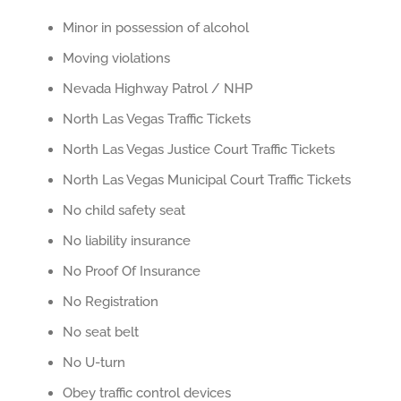
Minor in possession of alcohol
Moving violations
Nevada Highway Patrol / NHP
North Las Vegas Traffic Tickets
North Las Vegas Justice Court Traffic Tickets
North Las Vegas Municipal Court Traffic Tickets
No child safety seat
No liability insurance
No Proof Of Insurance
No Registration
No seat belt
No U-turn
Obey traffic control devices