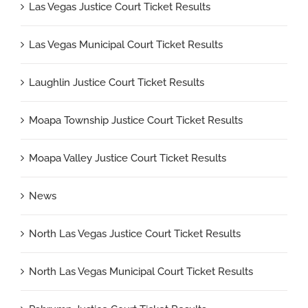
Las Vegas Justice Court Ticket Results
Las Vegas Municipal Court Ticket Results
Laughlin Justice Court Ticket Results
Moapa Township Justice Court Ticket Results
Moapa Valley Justice Court Ticket Results
News
North Las Vegas Justice Court Ticket Results
North Las Vegas Municipal Court Ticket Results