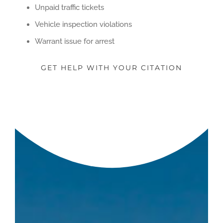
Unpaid traffic tickets
Vehicle inspection violations
Warrant issue for arrest
GET HELP WITH YOUR CITATION