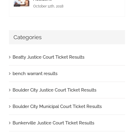
October 12th, 2018
Categories
Beatty Justice Court Ticket Results
bench warrant results
Boulder City Justice Court Ticket Results
Boulder City Municipal Court Ticket Results
Bunkerville Justice Court Ticket Results