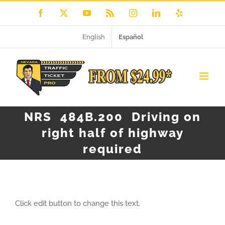
Skip
Facebook
X
YouTube
Rss
Instagram
LinkedIn
Yelp
to
English
Español
content
NRS 484B.200 Driving on
right half of highway
required
Click edit button to change this text.