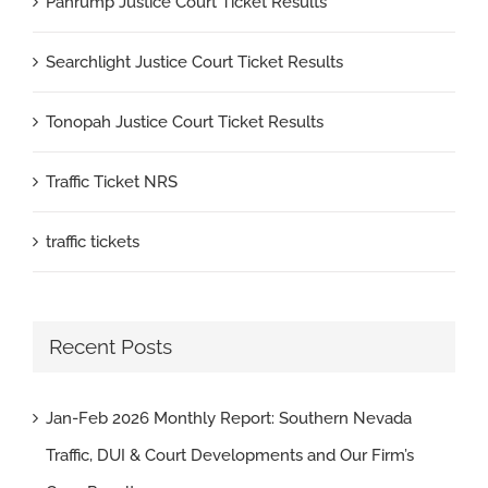
Pahrump Justice Court Ticket Results
Searchlight Justice Court Ticket Results
Tonopah Justice Court Ticket Results
Traffic Ticket NRS
traffic tickets
Recent Posts
Jan-Feb 2026 Monthly Report: Southern Nevada
Traffic, DUI & Court Developments and Our Firm’s