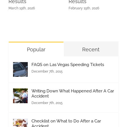
Results
Results
March 19th, 2026
February 19th, 2026
Popular
Recent
FAQS on Las Vegas Speeding Tickets
December 7th, 2015
Writing Down What Happened After A Car
Accident
December 7th, 2015
Checklist on What to Do After a Car
Accident