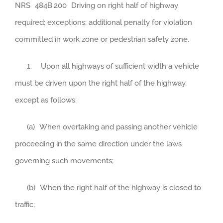
NRS
484B.200
Driving on right half of highway
required; exceptions; additional penalty for violation
committed in work zone or pedestrian safety zone.
1. Upon all highways of sufficient width a vehicle
must be driven upon the right half of the highway,
except as follows:
(a) When overtaking and passing another vehicle
proceeding in the same direction under the laws
governing such movements;
(b) When the right half of the highway is closed to
traffic;