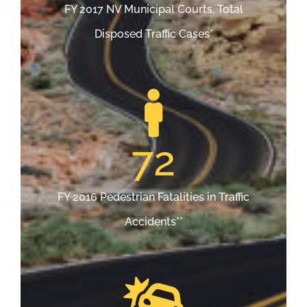
FY 2017 NV Municipal Courts, Total
Disposed Traffic Cases*
72
FY 2016 Pedestrian Fatalities in Traffic
Accidents**