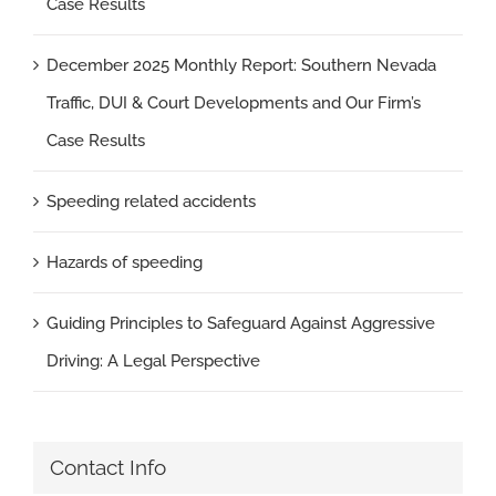
Case Results
December 2025 Monthly Report: Southern Nevada
Traffic, DUI & Court Developments and Our Firm’s
Case Results
Speeding related accidents
Hazards of speeding
Guiding Principles to Safeguard Against Aggressive
Driving: A Legal Perspective
Contact Info