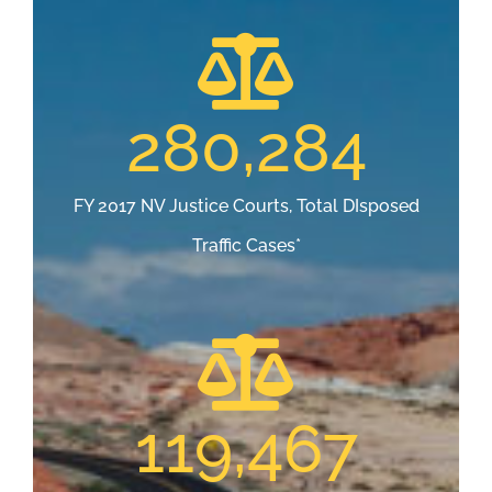
280,284
FY 2017 NV Justice Courts, Total DIsposed
Traffic Cases*
119,467