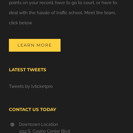
points on your record, have to go to court, or have to
deal with the hassle of traffic school. Meet the team,
click below
LEARN MORE
LATEST TWEETS
Tweets by lvticketpro
CONTACT US TODAY
Downtown Location
1212 S. Casino Center Blvd.