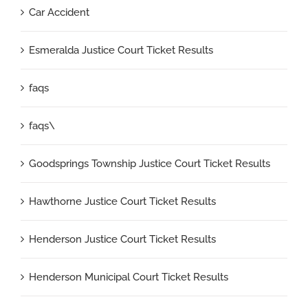
Car Accident
Esmeralda Justice Court Ticket Results
faqs
faqs\
Goodsprings Township Justice Court Ticket Results
Hawthorne Justice Court Ticket Results
Henderson Justice Court Ticket Results
Henderson Municipal Court Ticket Results