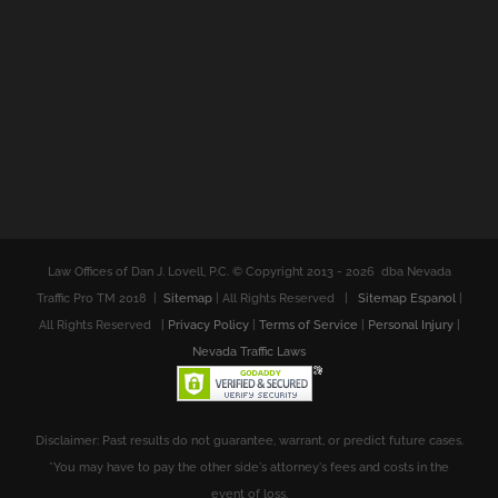
Law Offices of Dan J. Lovell, P.C. © Copyright 2013 -
2026 dba Nevada
Traffic Pro TM 2018 |
Sitemap
| All Rights Reserved |
Sitemap Espanol
|
All Rights Reserved |
Privacy Policy
|
Terms of Service
|
Personal Injury
|
Nevada Traffic Laws
Disclaimer: Past results do not guarantee, warrant, or predict future cases.
*You may have to pay the other side's attorney's fees and costs in the
event of loss.