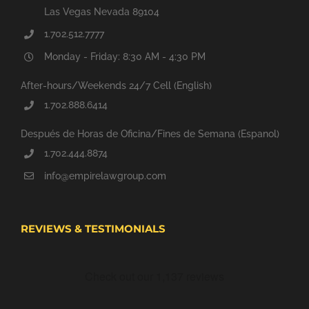
Las Vegas Nevada 89104
1.702.512.7777
Monday - Friday: 8:30 AM - 4:30 PM
After-hours/Weekends 24/7 Cell (English)
1.702.888.6414
Después de Horas de Oficina/Fines de Semana (Espanol)
1.702.444.8874
info@empirelawgroup.com
REVIEWS & TESTIMONIALS