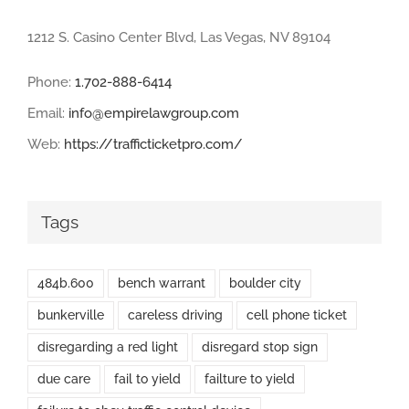
1212 S. Casino Center Blvd, Las Vegas, NV 89104
Phone:
1.702-888-6414
Email:
info@empirelawgroup.com
Web:
https://trafficticketpro.com/
Tags
484b.600
bench warrant
boulder city
bunkerville
careless driving
cell phone ticket
disregarding a red light
disregard stop sign
due care
fail to yield
failture to yield