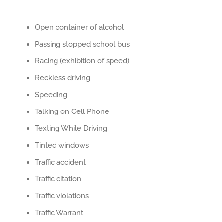
Open container of alcohol
Passing stopped school bus
Racing (exhibition of speed)
Reckless driving
Speeding
Talking on Cell Phone
Texting While Driving
Tinted windows
Traffic accident
Traffic citation
Traffic violations
Traffic Warrant