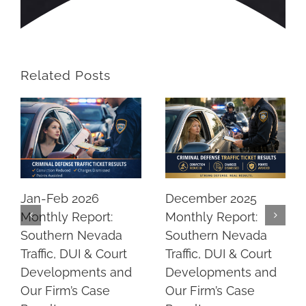
Related Posts
Jan-Feb 2026
December 2025
Monthly Report:
Monthly Report:
Southern Nevada
Southern Nevada
Traffic, DUI & Court
Traffic, DUI & Court
Developments and
Developments and
Our Firm’s Case
Our Firm’s Case