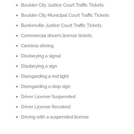
Boulder City Justice Court Traffic Tickets
Boulder City Municipal Court Traffic Tickets
Bunkerville Justice Court Traffic Tickets
Commercial driver’s license tickets
Careless driving
Disobeying a signal
Disobeying a sign
Disregarding a red light
Disregarding a stop sign
Driver License Suspended
Driver License Revoked
Driving with a suspended license