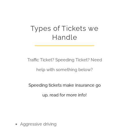
Types of Tickets we
Handle
Traffic Ticket? Speeding Ticket? Need
help with something below?
Speeding tickets make insurance go
up, read for more info!
Aggressive driving