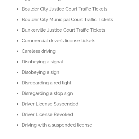
Boulder City Justice Court Traffic Tickets
Boulder City Municipal Court Traffic Tickets
Bunkerville Justice Court Traffic Tickets
Commercial driver’s license tickets
Careless driving
Disobeying a signal
Disobeying a sign
Disregarding a red light
Disregarding a stop sign
Driver License Suspended
Driver License Revoked
Driving with a suspended license