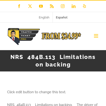
Skip
Facebook
X
YouTube
Rss
Instagram
LinkedIn
Yelp
to
English
Español
content
NRS 484B.113 Limitations
on backing
Click edit button to change this text.
NRS 484B.113 Limitations on backing. The driver of