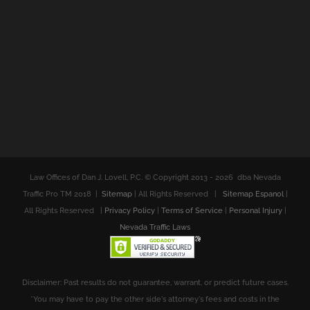
Law Offices of Dan J. Lovell, P.C. © Copyright 2013 -
2026 dba Nevada
Traffic Pro TM 2018 |
Sitemap
| All Rights Reserved |
Sitemap Espanol
|
All Rights Reserved |
Privacy Policy
|
Terms of Service
|
Personal Injury
|
Nevada Traffic Laws
Disclaimer: Past results do not guarantee, warrant, or predict future cases.
*You may have to pay the other side's attorney's fees and costs in the