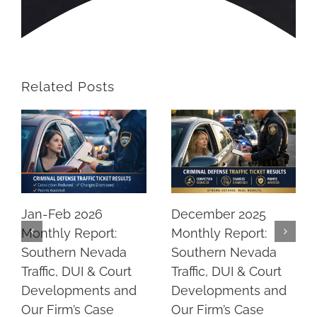
Related Posts
Jan-Feb 2026
December 2025
Monthly Report:
Monthly Report:
Southern Nevada
Southern Nevada
Traffic, DUI & Court
Traffic, DUI & Court
Developments and
Developments and
Our Firm’s Case
Our Firm’s Case