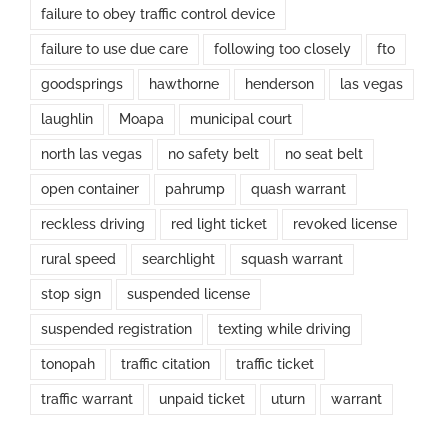
failure to obey traffic control device
failure to use due care
following too closely
fto
goodsprings
hawthorne
henderson
las vegas
laughlin
Moapa
municipal court
north las vegas
no safety belt
no seat belt
open container
pahrump
quash warrant
reckless driving
red light ticket
revoked license
rural speed
searchlight
squash warrant
stop sign
suspended license
suspended registration
texting while driving
tonopah
traffic citation
traffic ticket
traffic warrant
unpaid ticket
uturn
warrant