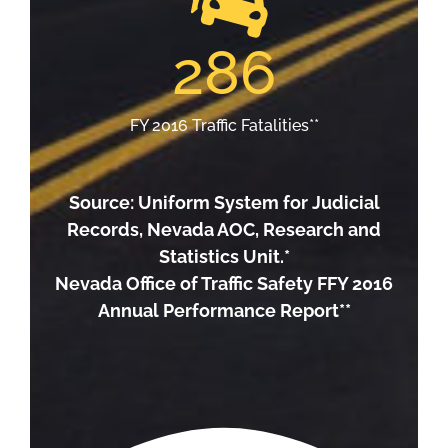
286
FY 2016 Traffic Fatalities**
Source: Uniform System for Judicial
Records, Nevada AOC, Research and
Statistics Unit.*
Nevada Office of Traffic Safety FFY 2016
Annual Performance Report**