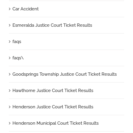
Car Accident
Esmeralda Justice Court Ticket Results
faqs
faqs\
Goodsprings Township Justice Court Ticket Results
Hawthorne Justice Court Ticket Results
Henderson Justice Court Ticket Results
Henderson Municipal Court Ticket Results