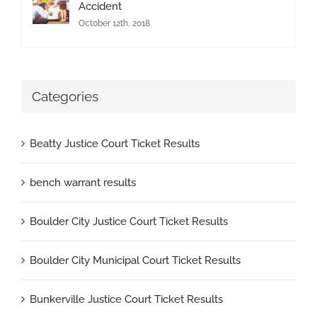
Accident
October 12th, 2018
Categories
Beatty Justice Court Ticket Results
bench warrant results
Boulder City Justice Court Ticket Results
Boulder City Municipal Court Ticket Results
Bunkerville Justice Court Ticket Results