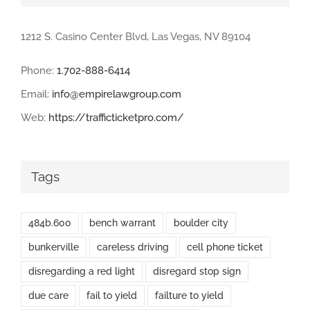
1212 S. Casino Center Blvd, Las Vegas, NV 89104
Phone:
1.702-888-6414
Email:
info@empirelawgroup.com
Web:
https://trafficticketpro.com/
Tags
484b.600
bench warrant
boulder city
bunkerville
careless driving
cell phone ticket
disregarding a red light
disregard stop sign
due care
fail to yield
failture to yield