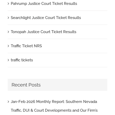
Pahrump Justice Court Ticket Results
Searchlight Justice Court Ticket Results
Tonopah Justice Court Ticket Results
Traffic Ticket NRS
traffic tickets
Recent Posts
Jan-Feb 2026 Monthly Report: Southern Nevada
Traffic, DUI & Court Developments and Our Firm’s