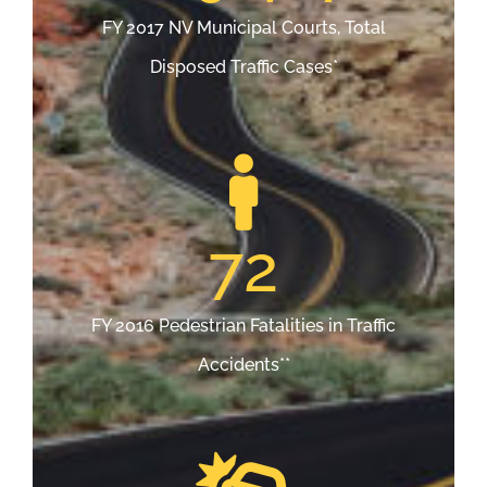
FY 2017 NV Municipal Courts, Total
Disposed Traffic Cases*
72
FY 2016 Pedestrian Fatalities in Traffic
Accidents**