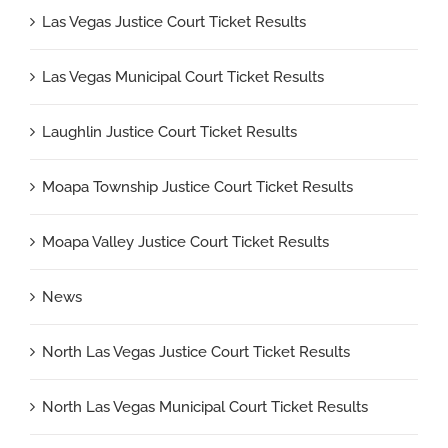
Las Vegas Justice Court Ticket Results
Las Vegas Municipal Court Ticket Results
Laughlin Justice Court Ticket Results
Moapa Township Justice Court Ticket Results
Moapa Valley Justice Court Ticket Results
News
North Las Vegas Justice Court Ticket Results
North Las Vegas Municipal Court Ticket Results