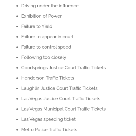
Driving under the influence
Exhibition of Power
Failure to Yield
Failure to appear in court
Failure to control speed
Following too closely
Goodsprings Justice Court Traffic Tickets
Henderson Traffic Tickets
Laughlin Justice Court Traffic Tickets
Las Vegas Justice Court Traffic Tickets
Las Vegas Municipal Court Traffic Tickets
Las Vegas speeding ticket
Metro Police Traffic Tickets