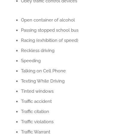
Obey traffic control devices
Open container of alcohol
Passing stopped school bus
Racing (exhibition of speed)
Reckless driving
Speeding
Talking on Cell Phone
Texting While Driving
Tinted windows
Traffic accident
Traffic citation
Traffic violations
Traffic Warrant