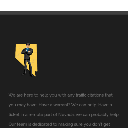
We are here to help you with any traffic citations that
you may have. Have a warrant? We can help. Have a
ticket in a remote part of Nevada, we can probably help.
Our team is dedicated to making sure you don't get