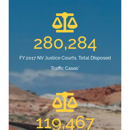
280,284
FY 2017 NV Justice Courts, Total DIsposed
Traffic Cases*
119,467