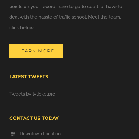
points on your record, have to go to court, or have to
deal with the hassle of traffic school. Meet the team,
click below
LEARN MORE
LATEST TWEETS
Tweets by lvticketpro
CONTACT US TODAY
Downtown Location