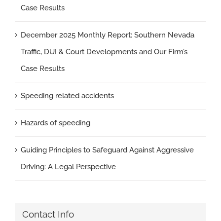
Case Results
December 2025 Monthly Report: Southern Nevada
Traffic, DUI & Court Developments and Our Firm’s
Case Results
Speeding related accidents
Hazards of speeding
Guiding Principles to Safeguard Against Aggressive
Driving: A Legal Perspective
Contact Info