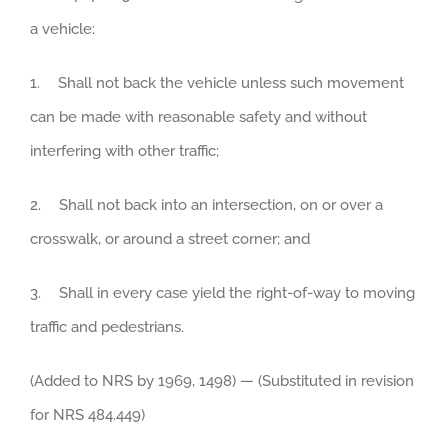
a vehicle:
1. Shall not back the vehicle unless such movement
can be made with reasonable safety and without
interfering with other traffic;
2. Shall not back into an intersection, on or over a
crosswalk, or around a street corner; and
3. Shall in every case yield the right-of-way to moving
traffic and pedestrians.
(Added to NRS by 1969, 1498) — (Substituted in revision
for NRS 484.449)