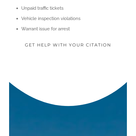
Unpaid traffic tickets
Vehicle inspection violations
Warrant issue for arrest
GET HELP WITH YOUR CITATION