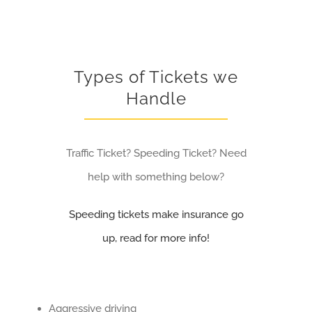
Types of Tickets we
Handle
Traffic Ticket? Speeding Ticket? Need
help with something below?
Speeding tickets make insurance go
up, read for more info!
Aggressive driving