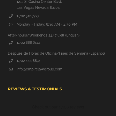
1212 S. Casino Center Blvd.
Las Vegas Nevada 89104
1.702.512.7777
Monday - Friday: 8:30 AM - 4:30 PM
After-hours/Weekends 24/7 Cell (English)
1.702.888.6414
Después de Horas de Oficina/Fines de Semana (Espanol)
1.702.444.8874
info@empirelawgroup.com
REVIEWS & TESTIMONIALS