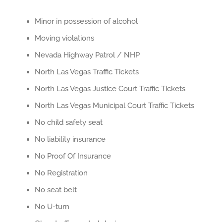
Minor in possession of alcohol
Moving violations
Nevada Highway Patrol / NHP
North Las Vegas Traffic Tickets
North Las Vegas Justice Court Traffic Tickets
North Las Vegas Municipal Court Traffic Tickets
No child safety seat
No liability insurance
No Proof Of Insurance
No Registration
No seat belt
No U-turn