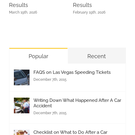
Results
Results
March 19th, 2026
February 19th, 2026
Popular
Recent
FAQS on Las Vegas Speeding Tickets
December 7th, 2015
Writing Down What Happened After A Car
Accident
December 7th, 2015
Checklist on What to Do After a Car