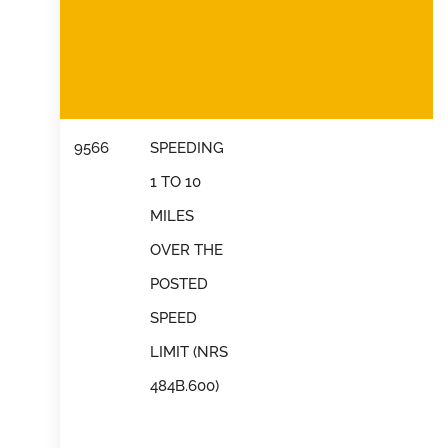
9566
SPEEDING
1 TO 10
MILES
OVER THE
POSTED
SPEED
LIMIT (NRS
484B.600)