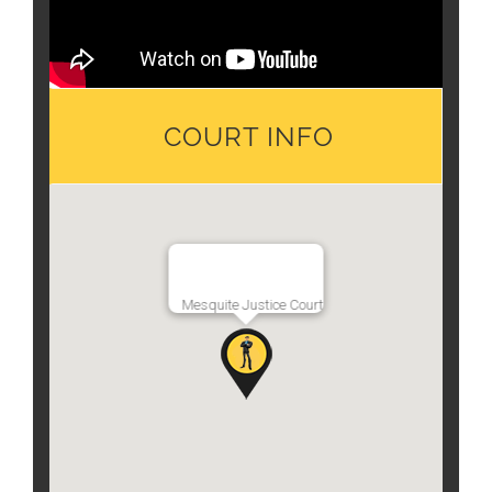
COURT INFO
Mesquite Justice Court