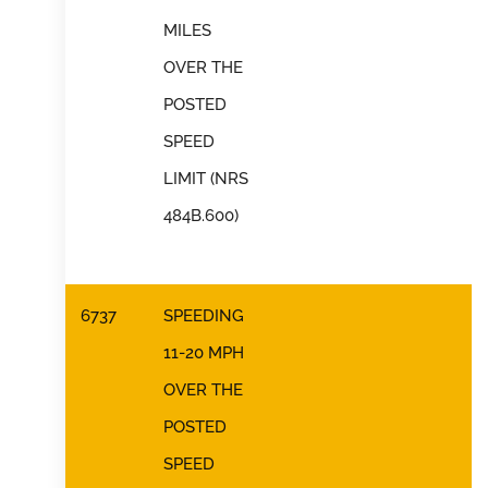
MILES
OVER THE
POSTED
SPEED
LIMIT (NRS
484B.600)
6737
SPEEDING
11-20 MPH
OVER THE
POSTED
SPEED