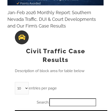
Jan-Feb 2026 Monthly Report: Southern
Nevada Traffic, DUI & Court Developments
and Our Firm’s Case Results
Civil Traffic Case
Results
Description of block area for table below
entries per page
Search: