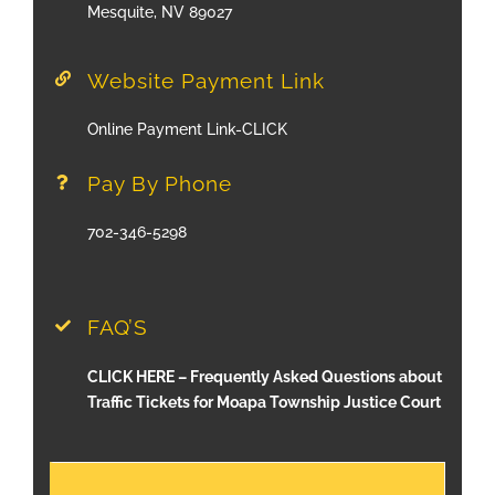
Mesquite, NV 89027
Website Payment Link
Online Payment Link-CLICK
Pay By Phone
702-346-5298
FAQ’S
CLICK HERE – Frequently Asked Questions about
Traffic Tickets for Moapa Township Justice Court