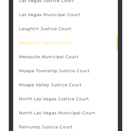
Las Vegas Justice Court
Las Vegas Municipal Court
Laughlin Justice Court
Mesquite Justice Court
Mesquite Municipal Court
Moapa Township Justice Court
Moapa Valley Justice Court
North Las Vegas Justice Court
North Las Vegas Municipal Court
Pahrump Justice Court