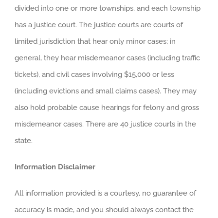
divided into one or more townships, and each township
has a justice court. The justice courts are courts of
limited jurisdiction that hear only minor cases; in
general, they hear misdemeanor cases (including traffic
tickets), and civil cases involving $15,000 or less
(including evictions and small claims cases). They may
also hold probable cause hearings for felony and gross
misdemeanor cases. There are 40 justice courts in the
state.
Information Disclaimer
All information provided is a courtesy, no guarantee of
accuracy is made, and you should always contact the