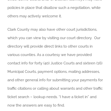
policies in place that disallow such a negotiation, while
others may actively welcome it.
Clark County may also have other court jurisdictions,
which you can view by visiting our court directory. Our
directory will provide direct links to other courts in
various counties. As a courtesy we have provided
contact info for forty (40) Justice Courts and sixteen (16)
Municipal Courts, payment options, mailing addresses,
and other general info for submitting your payments for
traffic citations or calling about warrants and other traffic
ticket search – lookup needs. “I have a ticket in” and
now the answers are easy to find.