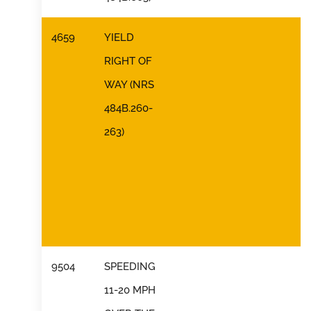
4659
YIELD
RIGHT OF
WAY (NRS
484B.260-
263)
9504
SPEEDING
11-20 MPH