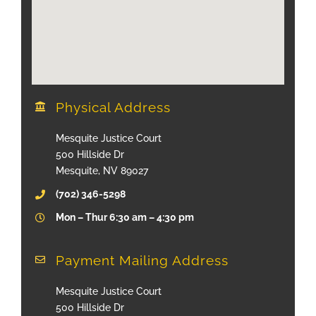
Physical Address
Mesquite Justice Court
500 Hillside Dr
Mesquite, NV 89027
(702) 346-5298
Mon – Thur 6:30 am – 4:30 pm
Payment Mailing Address
Mesquite Justice Court
500 Hillside Dr