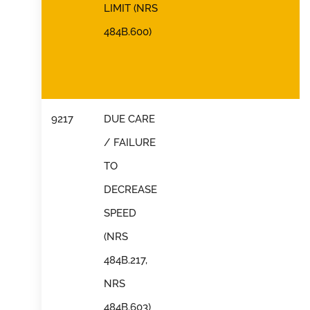
LIMIT (NRS
484B.600)
9217
DUE CARE
/ FAILURE
TO
DECREASE
SPEED
(NRS
484B.217,
NRS
484B.603)