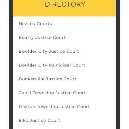
DIRECTORY
Nevada Courts
Beatty Justice Court
Boulder City Justice Court
Boulder City Municipal Court
Bunkerville Justice Court
Canal Township Justice Court
Dayton Township Justice Court
Elko Justice Court