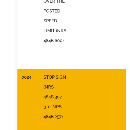
OVER THE
POSTED
SPEED
LIMIT (NRS
484B.600)
0024
STOP SIGN
(NRS
484B.307-
310, NRS
484B.257)