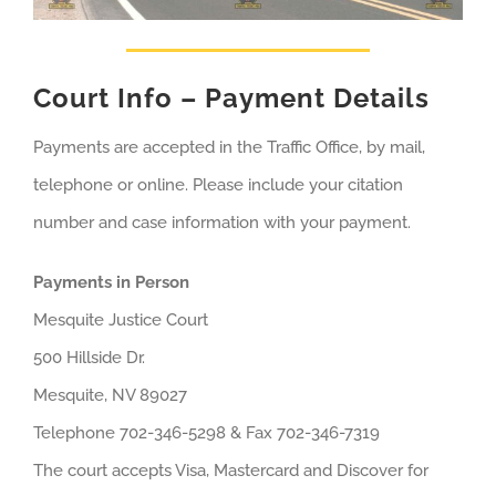
Court Info – Payment Details
Payments are accepted in the Traffic Office, by mail,
telephone or online. Please include your citation
number and case information with your payment.
Payments in Person
Mesquite Justice Court
500 Hillside Dr.
Mesquite, NV 89027
Telephone 702-346-5298 & Fax 702-346-7319
The court accepts Visa, Mastercard and Discover for