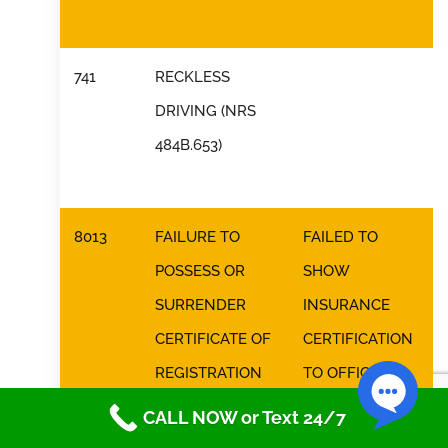
741
RECKLESS
DRIVING (NRS
484B.653)
8013
FAILURE TO
FAILED TO
POSSESS OR
SHOW
SURRENDER
INSURANCE
CERTIFICATE OF
CERTIFICATION
REGISTRATION
TO OFFICER
(NRS 485.187)
CALL NOW or Text 24/7