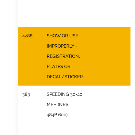
4288
SHOW OR USE
IMPROPERLY -
REGISTRATION,
PLATES OR
DECAL/STICKER
383
SPEEDING 30-40
MPH (NRS
484B.600)