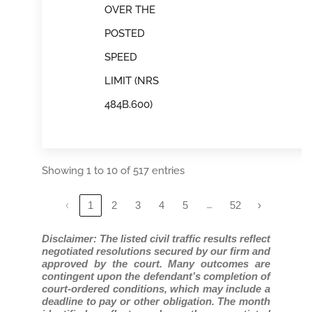
OVER THE
POSTED
SPEED
LIMIT (NRS
484B.600)
Showing 1 to 10 of 517 entries
…
‹
1
2
3
4
5
52
›
Disclaimer: The listed civil traffic results reflect
negotiated resolutions secured by our firm and
approved by the court. Many outcomes are
contingent upon the defendant’s completion of
court-ordered conditions, which may include a
deadline to pay or other obligation. The month