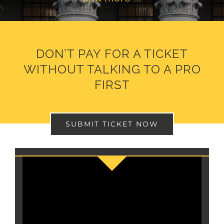
DON’T PAY FOR A TICKET
WITHOUT TALKING TO A PRO
FIRST
SUBMIT TICKET NOW