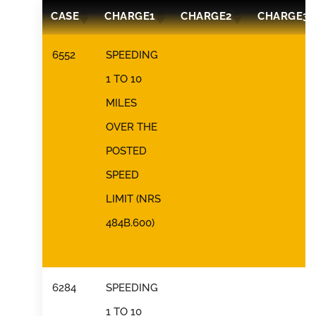
CASE
CHARGE1
CHARGE2
CHARGE3
6552
SPEEDING
1 TO 10
MILES
OVER THE
POSTED
SPEED
LIMIT (NRS
484B.600)
6284
SPEEDING
1 TO 10