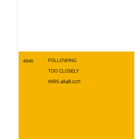
4945
FOLLOWING
TOO CLOSELY
(NRS 484B.127)