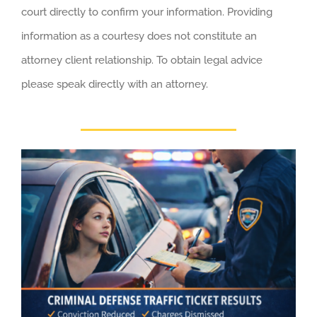
court directly to confirm your information. Providing
information as a courtesy does not constitute an
attorney client relationship. To obtain legal advice
please speak directly with an attorney.