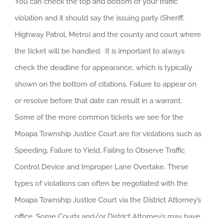
You can check the top and bottom of your traffic
violation and it should say the issuing party (Sheriff,
Highway Patrol, Metro) and the county and court where
the ticket will be handled. It is important to always
check the deadline for appearance, which is typically
shown on the bottom of citations. Failure to appear on
or resolve before that date can result in a warrant.
Some of the more common tickets we see for the
Moapa Township Justice Court are for violations such as
Speeding, Failure to Yield, Failing to Observe Traffic
Control Device and Improper Lane Overtake. These
types of violations can often be negotiated with the
Moapa Township Justice Court via the District Attorney’s
office. Some Courts and/or District Attorney’s may have