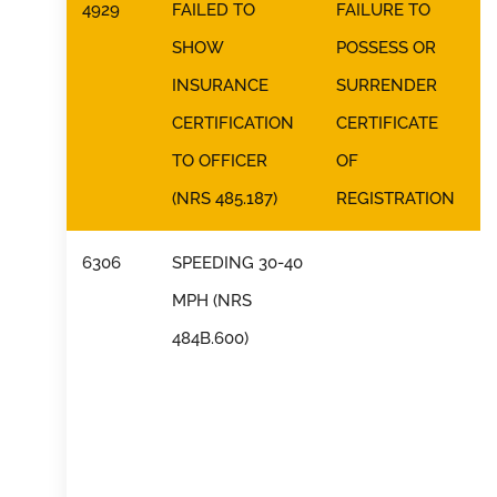
4929
FAILED TO
FAILURE TO
SHOW
POSSESS OR
INSURANCE
SURRENDER
CERTIFICATION
CERTIFICATE
TO OFFICER
OF
(NRS 485.187)
REGISTRATION
6306
SPEEDING 30-40
MPH (NRS
484B.600)