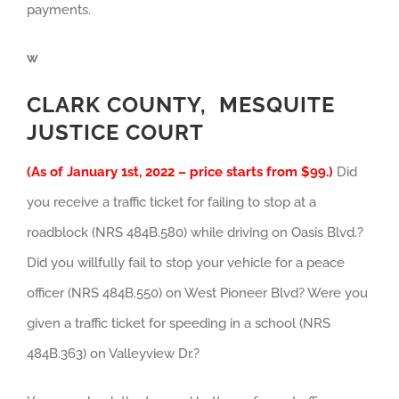
payments.
w
CLARK COUNTY, MESQUITE
JUSTICE COURT
(As of January 1st, 2022 – price starts from $99.)
Did
you receive a traffic ticket for failing to stop at a
roadblock (NRS 484B.580) while driving on Oasis Blvd.?
Did you willfully fail to stop your vehicle for a peace
officer (NRS 484B.550) on West Pioneer Blvd? Were you
given a traffic ticket for speeding in a school (NRS
484B.363) on Valleyview Dr.?