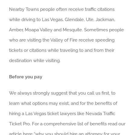
Nearby Towns people often receive traffic citations
while driving to Las Vegas, Glendale, Ute, Jackman,
Amber, Moapa Valley and Mesquite. Sometimes people
who are visiting the Valley of Fire receive speeding
tickets or citations while traveling to and from their
destination while visiting.
Before you pay
We always strongly suggest that you call us first, to
learn what options may exist, and for the benefits of
hiring a Las Vegas ticket lawyers like Nevada Traffic
Ticket Pro. For a comprehensive list of benefits read our
article here “why you should hire an attorney for your