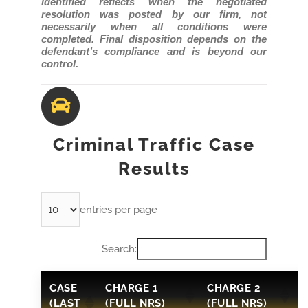
identified reflects when the negotiated
resolution was posted by our firm, not
necessarily when all conditions were
completed. Final disposition depends on the
defendant’s compliance and is beyond our
control.
Criminal Traffic Case
Results
entries per page
Search:
CASE
CHARGE 1
CHARGE 2
(LAST
(FULL NRS)
(FULL NRS)
3