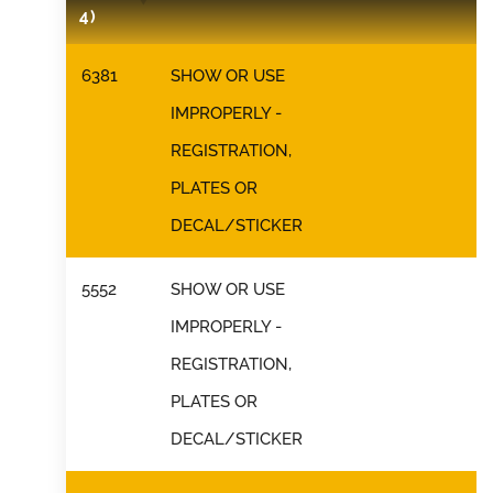
4)
6381
SHOW OR USE
IMPROPERLY -
REGISTRATION,
PLATES OR
DECAL/STICKER
5552
SHOW OR USE
IMPROPERLY -
REGISTRATION,
PLATES OR
DECAL/STICKER