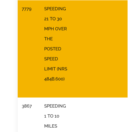
7779
SPEEDING
21 TO 30
MPH OVER
THE
POSTED
SPEED
LIMIT (NRS
484B.600)
3867
SPEEDING
1 TO 10
MILES