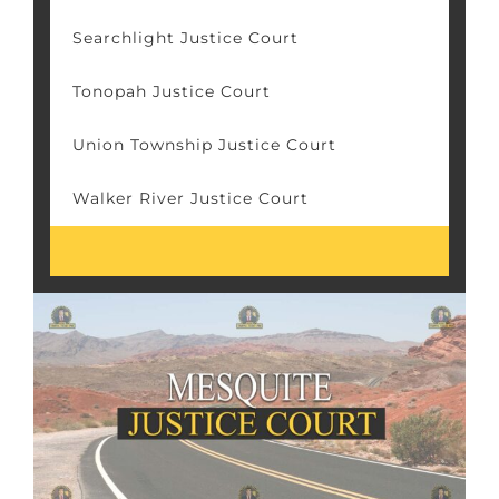
Searchlight Justice Court
Tonopah Justice Court
Union Township Justice Court
Walker River Justice Court