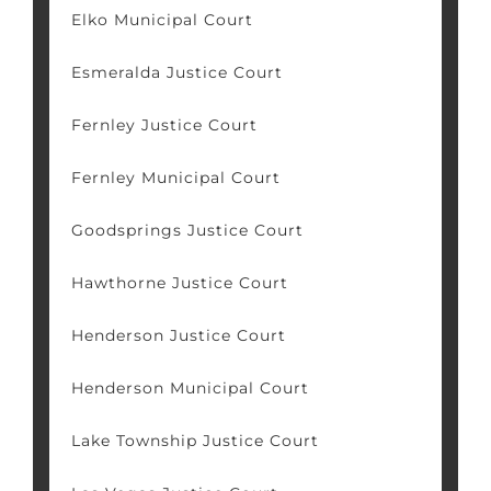
Elko Municipal Court
Esmeralda Justice Court
Fernley Justice Court
Fernley Municipal Court
Goodsprings Justice Court
Hawthorne Justice Court
Henderson Justice Court
Henderson Municipal Court
Lake Township Justice Court