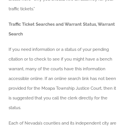
traffic tickets.”
Traffic Ticket Searches and Warrant Status, Warrant
Search
If you need information or a status of your pending
citation or to check to see if you might have a bench
warrant, many of the courts have this information
accessible online. If an online search link has not been
provided for the Moapa Township Justice Court, then it
is suggested that you call the clerk directly for the
status.
Each of Nevada’s counties and its independent city are