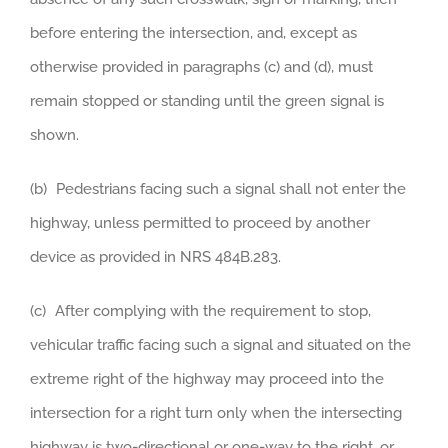
before entering the intersection, and, except as
otherwise provided in paragraphs (c) and (d), must
remain stopped or standing until the green signal is
shown.
(b) Pedestrians facing such a signal shall not enter the
highway, unless permitted to proceed by another
device as provided in NRS 484B.283.
(c) After complying with the requirement to stop,
vehicular traffic facing such a signal and situated on the
extreme right of the highway may proceed into the
intersection for a right turn only when the intersecting
highway is two-directional or one-way to the right, or