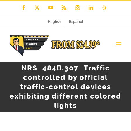
Skip
Facebook
X
YouTube
Rss
Instagram
LinkedIn
Yelp
to
English
Español
content
NRS 484B.307 Traffic
controlled by official
traffic-control devices
exhibiting different colored
lights