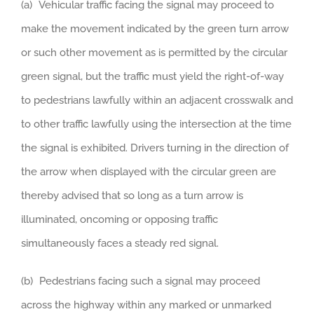
(a) Vehicular traffic facing the signal may proceed to
make the movement indicated by the green turn arrow
or such other movement as is permitted by the circular
green signal, but the traffic must yield the right-of-way
to pedestrians lawfully within an adjacent crosswalk and
to other traffic lawfully using the intersection at the time
the signal is exhibited. Drivers turning in the direction of
the arrow when displayed with the circular green are
thereby advised that so long as a turn arrow is
illuminated, oncoming or opposing traffic
simultaneously faces a steady red signal.
(b) Pedestrians facing such a signal may proceed
across the highway within any marked or unmarked