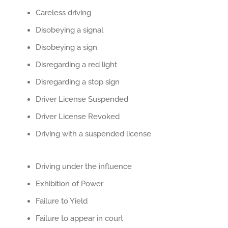
Careless driving
Disobeying a signal
Disobeying a sign
Disregarding a red light
Disregarding a stop sign
Driver License Suspended
Driver License Revoked
Driving with a suspended license
Driving under the influence
Exhibition of Power
Failure to Yield
Failure to appear in court