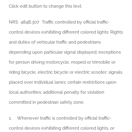
Click edit button to change this text.
NRS 484B.307 Traffic controlled by official traffic-
control devices exhibiting different colored lights: Rights
and duties of vehicular traffic and pedestrians
depending upon particular signal displayed; exceptions
for person driving motorcycle, moped or trimobile or
riding bicycle, electric bicycle or electric scooter; signals
placed over individual lanes; certain restrictions upon
local authorities; additional penalty for violation
committed in pedestrian safety zone.
1. Whenever traffic is controlled by official traffic-
control devices exhibiting different colored lights, or