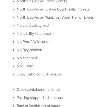
North Las Vegas Traffic Tickets
North Las Vegas Justice Court Traffic Tickets
North Las Vegas Municipal Court Traffic Tickets
No child safety seat
No liability insurance
No Proof Of Insurance
No Registration
No seat belt
No U-turn
Obey traffic control devices
Open container of alcohol
Passing stopped school bus
Racing (exhibition of speed)