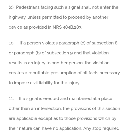
(c) Pedestrians facing such a signal shall not enter the
highway, unless permitted to proceed by another
device as provided in NRS 484B.283.
10. If a person violates paragraph (d) of subsection 8
or paragraph (b) of subsection 9 and that violation
results in an injury to another person, the violation
creates a rebuttable presumption of all facts necessary
to impose civil liability for the injury.
11. If a signal is erected and maintained at a place
other than an intersection, the provisions of this section
are applicable except as to those provisions which by
their nature can have no application. Any stop required