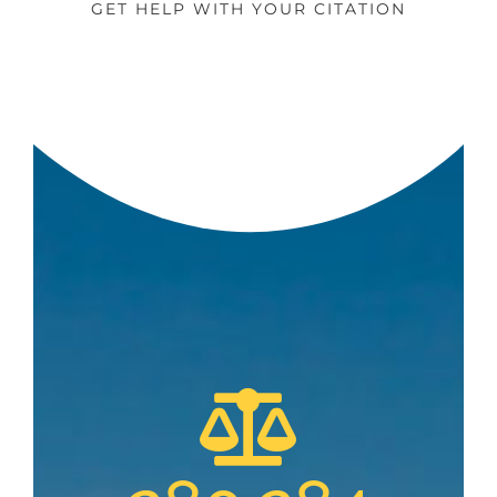
GET HELP WITH YOUR CITATION