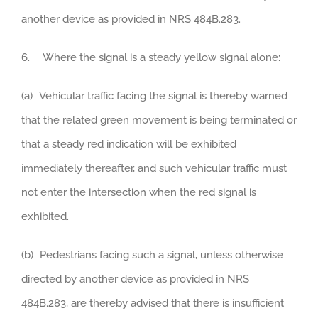
another device as provided in NRS 484B.283.
6. Where the signal is a steady yellow signal alone:
(a) Vehicular traffic facing the signal is thereby warned
that the related green movement is being terminated or
that a steady red indication will be exhibited
immediately thereafter, and such vehicular traffic must
not enter the intersection when the red signal is
exhibited.
(b) Pedestrians facing such a signal, unless otherwise
directed by another device as provided in NRS
484B.283, are thereby advised that there is insufficient