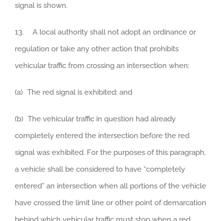
signal is shown.
13. A local authority shall not adopt an ordinance or
regulation or take any other action that prohibits
vehicular traffic from crossing an intersection when:
(a) The red signal is exhibited; and
(b) The vehicular traffic in question had already
completely entered the intersection before the red
signal was exhibited. For the purposes of this paragraph,
a vehicle shall be considered to have “completely
entered” an intersection when all portions of the vehicle
have crossed the limit line or other point of demarcation
behind which vehicular traffic must stop when a red