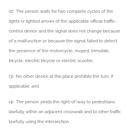
(2) The person waits for two complete cycles of the
lights or lighted arrows of the applicable official traffic-
control device and the signal does not change because
of a malfunction or because the signal failed to detect
the presence of the motorcycle, moped, trimobile,
bicycle, electric bicycle or electric scooter;
(3) No other device at the place prohibits the turn, if
applicable; and
(4) The person yields the right-of-way to pedestrians
lawfully within an adjacent crosswalk and to other traffic
lawfully using the intersection.