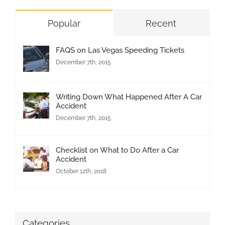
Popular
Recent
FAQS on Las Vegas Speeding Tickets
December 7th, 2015
Writing Down What Happened After A Car
Accident
December 7th, 2015
Checklist on What to Do After a Car
Accident
October 12th, 2018
Categories