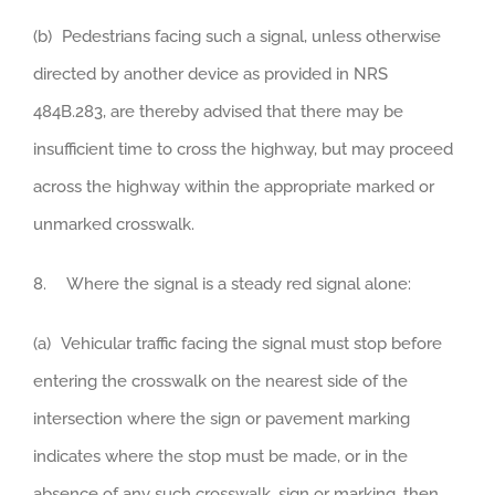
(b) Pedestrians facing such a signal, unless otherwise
directed by another device as provided in NRS
484B.283, are thereby advised that there may be
insufficient time to cross the highway, but may proceed
across the highway within the appropriate marked or
unmarked crosswalk.
8. Where the signal is a steady red signal alone:
(a) Vehicular traffic facing the signal must stop before
entering the crosswalk on the nearest side of the
intersection where the sign or pavement marking
indicates where the stop must be made, or in the
absence of any such crosswalk, sign or marking, then