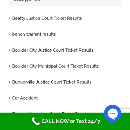
Beatty Justice Court Ticket Results
bench warrant results
Boulder City Justice Court Ticket Results
Boulder City Municipal Court Ticket Results
Bunkerville Justice Court Ticket Results
Car Accident
Esmeralda Justice Court Ticket Results
CALL NOW or Text 24/7
faqs