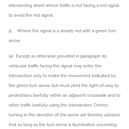
intersecting street where traffic is not facing a red signal
to avoid the red signal.
9. Where the signal is a steady red with a green turn
arrow:
(a) Except as otherwise provided in paragraph (b),
vehicular traffic facing the signal may enter the
intersection only to make the movement indicated by
the green turn arrow, but must yield the right-of-way to
pedestrians lawfully within an adjacent crosswalk and to
other traffic lawfully using the intersection. Drivers
turning in the direction of the arrow are thereby advised
that so long as the turn arrow is illuminated, oncoming