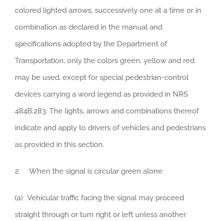
colored lighted arrows, successively one at a time or in
combination as declared in the manual and
specifications adopted by the Department of
Transportation, only the colors green, yellow and red
may be used, except for special pedestrian-control
devices carrying a word legend as provided in NRS
484B.283. The lights, arrows and combinations thereof
indicate and apply to drivers of vehicles and pedestrians
as provided in this section.
2. When the signal is circular green alone:
(a) Vehicular traffic facing the signal may proceed
straight through or turn right or left unless another