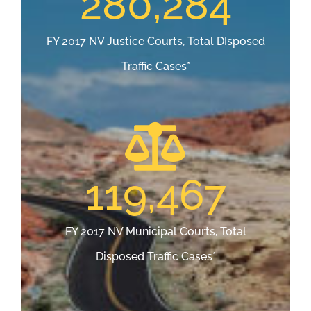
280,284
FY 2017 NV Justice Courts, Total DIsposed
Traffic Cases*
119,467
FY 2017 NV Municipal Courts, Total
Disposed Traffic Cases*