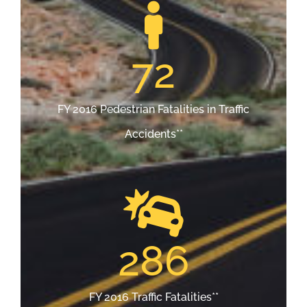
72
FY 2016 Pedestrian Fatalities in Traffic
Accidents**
286
FY 2016 Traffic Fatalities**