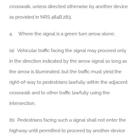
crosswalk, unless directed otherwise by another device
as provided in NRS 484B.283.
4. Where the signal is a green turn arrow alone:
(a) Vehicular traffic facing the signal may proceed only
in the direction indicated by the arrow signal so long as
the arrow is illuminated, but the traffic must yield the
right-of-way to pedestrians lawfully within the adjacent
crosswalk and to other traffic lawfully using the
intersection.
(b) Pedestrians facing such a signal shall not enter the
highway until permitted to proceed by another device