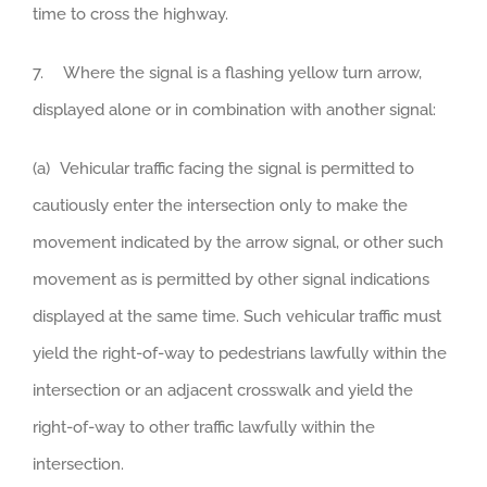
time to cross the highway.
7. Where the signal is a flashing yellow turn arrow,
displayed alone or in combination with another signal:
(a) Vehicular traffic facing the signal is permitted to
cautiously enter the intersection only to make the
movement indicated by the arrow signal, or other such
movement as is permitted by other signal indications
displayed at the same time. Such vehicular traffic must
yield the right-of-way to pedestrians lawfully within the
intersection or an adjacent crosswalk and yield the
right-of-way to other traffic lawfully within the
intersection.