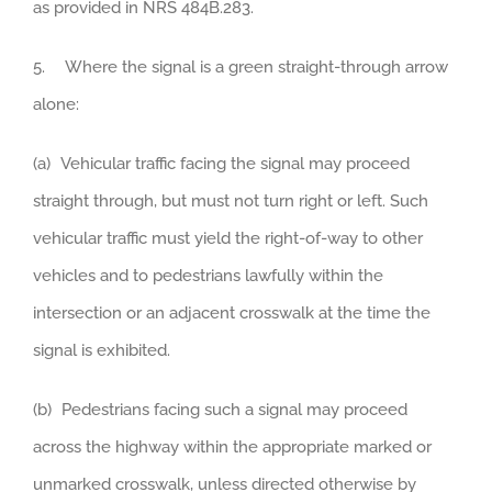
as provided in NRS 484B.283.
5. Where the signal is a green straight-through arrow
alone:
(a) Vehicular traffic facing the signal may proceed
straight through, but must not turn right or left. Such
vehicular traffic must yield the right-of-way to other
vehicles and to pedestrians lawfully within the
intersection or an adjacent crosswalk at the time the
signal is exhibited.
(b) Pedestrians facing such a signal may proceed
across the highway within the appropriate marked or
unmarked crosswalk, unless directed otherwise by