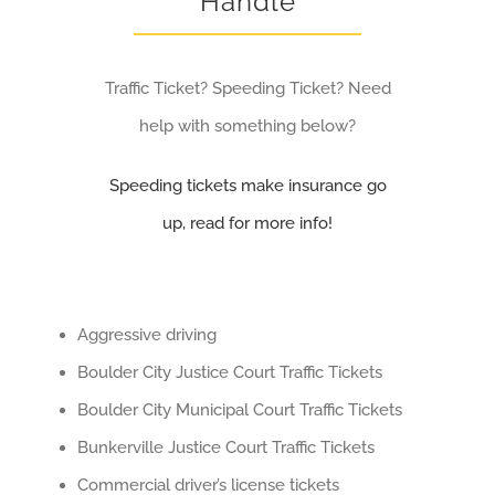
Handle
Traffic Ticket? Speeding Ticket? Need
help with something below?
Speeding tickets make insurance go
up, read for more info!
Aggressive driving
Boulder City Justice Court Traffic Tickets
Boulder City Municipal Court Traffic Tickets
Bunkerville Justice Court Traffic Tickets
Commercial driver’s license tickets