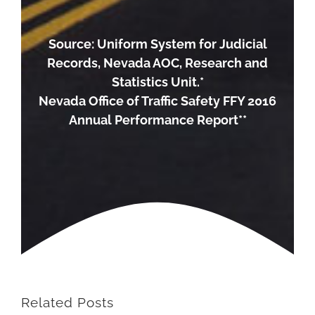
Source: Uniform System for Judicial
Records, Nevada AOC, Research and
Statistics Unit.*
Nevada Office of Traffic Safety FFY 2016
Annual Performance Report**
Related Posts