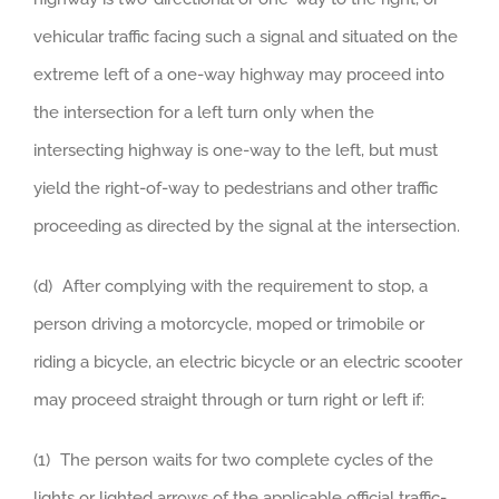
vehicular traffic facing such a signal and situated on the
extreme left of a one-way highway may proceed into
the intersection for a left turn only when the
intersecting highway is one-way to the left, but must
yield the right-of-way to pedestrians and other traffic
proceeding as directed by the signal at the intersection.
(d) After complying with the requirement to stop, a
person driving a motorcycle, moped or trimobile or
riding a bicycle, an electric bicycle or an electric scooter
may proceed straight through or turn right or left if:
(1) The person waits for two complete cycles of the
lights or lighted arrows of the applicable official traffic-