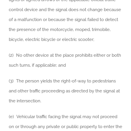
control device and the signal does not change because
of a malfunction or because the signal failed to detect
the presence of the motorcycle, moped, trimobile,
bicycle, electric bicycle or electric scooter;
(2) No other device at the place prohibits either or both
such turns, if applicable; and
(3) The person yields the right-of-way to pedestrians
and other traffic proceeding as directed by the signal at
the intersection.
(e) Vehicular traffic facing the signal may not proceed
on or through any private or public property to enter the