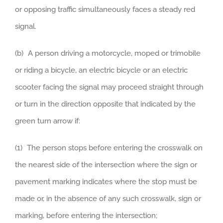
or opposing traffic simultaneously faces a steady red
signal.
(b) A person driving a motorcycle, moped or trimobile
or riding a bicycle, an electric bicycle or an electric
scooter facing the signal may proceed straight through
or turn in the direction opposite that indicated by the
green turn arrow if:
(1) The person stops before entering the crosswalk on
the nearest side of the intersection where the sign or
pavement marking indicates where the stop must be
made or, in the absence of any such crosswalk, sign or
marking, before entering the intersection;