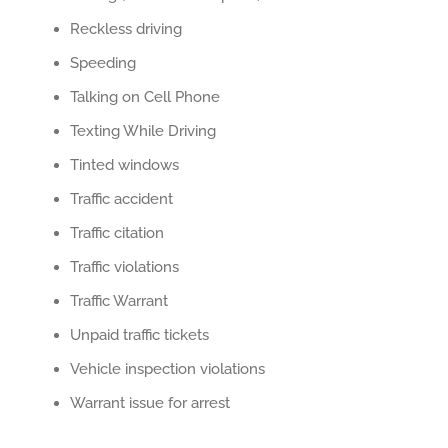
Reckless driving
Speeding
Talking on Cell Phone
Texting While Driving
Tinted windows
Traffic accident
Traffic citation
Traffic violations
Traffic Warrant
Unpaid traffic tickets
Vehicle inspection violations
Warrant issue for arrest