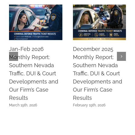
Jan-Feb 2026
December 2025
Monthly Report:
Monthly Report:
Southern Nevada
Southern Nevada
Traffic, DUI & Court
Traffic, DUI & Court
Developments and
Developments and
Our Firm’s Case
Our Firm’s Case
Results
Results
March 19th, 2026
February 19th, 2026