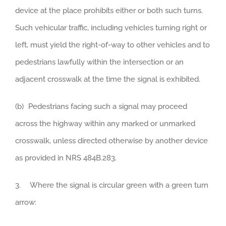
device at the place prohibits either or both such turns.
Such vehicular traffic, including vehicles turning right or
left, must yield the right-of-way to other vehicles and to
pedestrians lawfully within the intersection or an
adjacent crosswalk at the time the signal is exhibited.
(b) Pedestrians facing such a signal may proceed
across the highway within any marked or unmarked
crosswalk, unless directed otherwise by another device
as provided in NRS 484B.283.
3. Where the signal is circular green with a green turn
arrow: