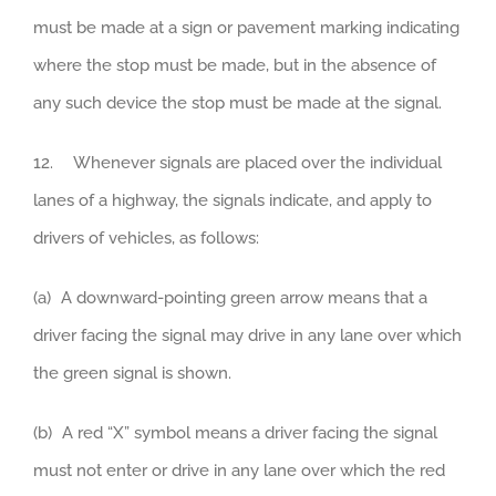
must be made at a sign or pavement marking indicating
where the stop must be made, but in the absence of
any such device the stop must be made at the signal.
12. Whenever signals are placed over the individual
lanes of a highway, the signals indicate, and apply to
drivers of vehicles, as follows:
(a) A downward-pointing green arrow means that a
driver facing the signal may drive in any lane over which
the green signal is shown.
(b) A red “X” symbol means a driver facing the signal
must not enter or drive in any lane over which the red