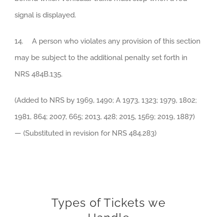
signal is displayed.
14. A person who violates any provision of this section
may be subject to the additional penalty set forth in
NRS 484B.135.
(Added to NRS by 1969, 1490; A 1973, 1323; 1979, 1802;
1981, 864; 2007, 665; 2013, 428; 2015, 1569; 2019, 1887)
— (Substituted in revision for NRS 484.283)
Types of Tickets we