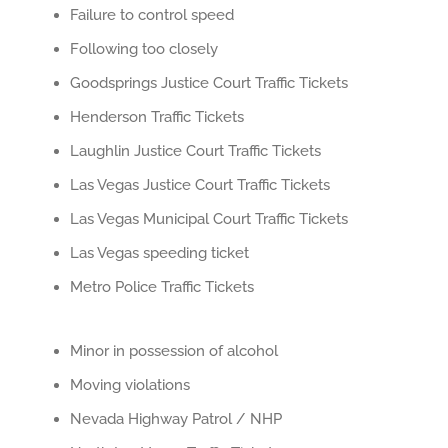
Failure to control speed
Following too closely
Goodsprings Justice Court Traffic Tickets
Henderson Traffic Tickets
Laughlin Justice Court Traffic Tickets
Las Vegas Justice Court Traffic Tickets
Las Vegas Municipal Court Traffic Tickets
Las Vegas speeding ticket
Metro Police Traffic Tickets
Minor in possession of alcohol
Moving violations
Nevada Highway Patrol / NHP