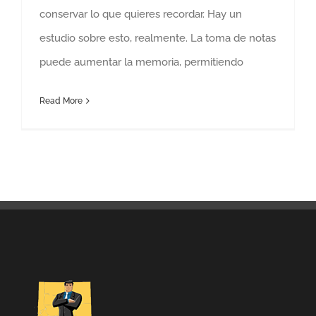
conservar lo que quieres recordar. Hay un
estudio sobre esto, realmente. La toma de notas
puede aumentar la memoria, permitiendo
Read More