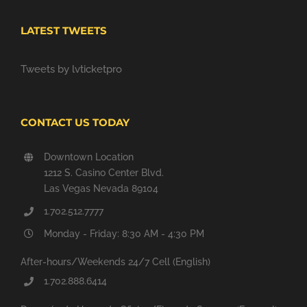
LATEST TWEETS
Tweets by lvticketpro
CONTACT US TODAY
Downtown Location
1212 S. Casino Center Blvd.
Las Vegas Nevada 89104
1.702.512.7777
Monday - Friday: 8:30 AM - 4:30 PM
After-hours/Weekends 24/7 Cell (English)
1.702.888.6414