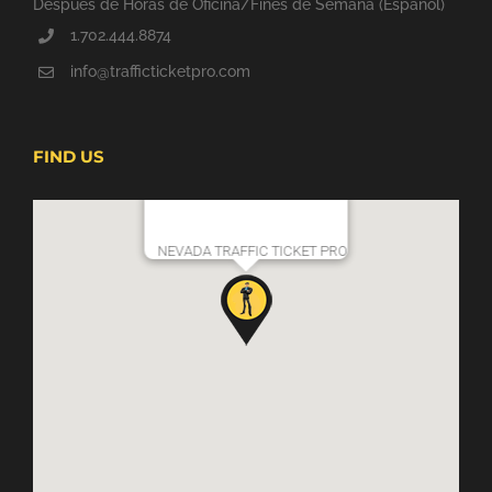
Después de Horas de Oficina/Fines de Semana (Espanol)
1.702.444.8874
info@trafficticketpro.com
FIND US
NEVADA TRAFFIC TICKET PRO