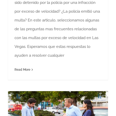
sido detenido por la policía por una infracción
por exceso de velocidad? ¿La policía emitió una
multa? En este artículo, seleccionamos algunas
de las preguntas mas frecuentes relacionadas
con las multas por exceso de velocidad en Las
Vegas. Esperamos que estas respuestas lo
ayuden a resolver cualquier
Read More