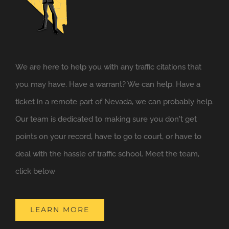
We are here to help you with any traffic citations that
you may have. Have a warrant? We can help. Have a
ticket in a remote part of Nevada, we can probably help.
Our team is dedicated to making sure you don't get
points on your record, have to go to court, or have to
deal with the hassle of traffic school. Meet the team,
click below
LEARN MORE