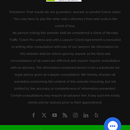
Disclaimer: Past results do not guarantee, warrant, or predict future cases.
*You may have to pay the other side's attorney's fees and costs in the
event of loss.
No person visiting this website shall be considered a client of Nevada
Traffic Ticket Pro unless and until a Lawyer-Client Agreement is executed
in writing after consultation with one of our lawyers. No information on
this website shall be relied upon by anyone as the facts and
circumstances of all cases are different and require require consultation
with an attorney. The information contained herein is not a substitute for
legal advice given at a lawyer consultation. We hereby disclaim all
warranties concerning the content of this website including, but not
limited to, the accuracy or completeness of information presented.
*Certain consultations may require an advance fee. If any such fee exists,
clients will be noticed prior to their appointment.
Facebook
X
YouTube
Rss
Instagram
LinkedIn
Yelp