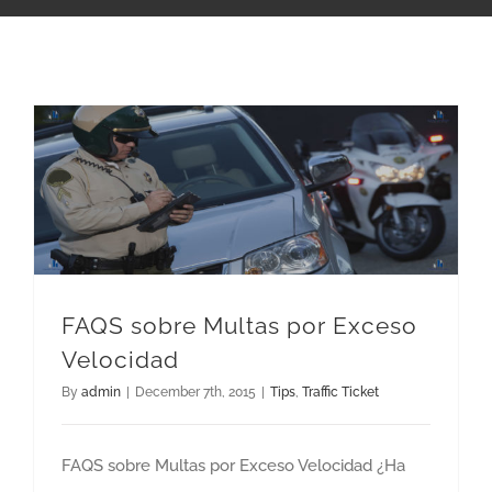
FAQS sobre Multas por Exceso Velocidad
FAQS sobre Multas por Exceso
Velocidad
By
admin
|
December 7th, 2015
|
Tips
,
Traffic Ticket
FAQS sobre Multas por Exceso Velocidad ¿Ha