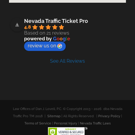
Nevada Traffic Ticket Pro
4.8
Based on 21 reviews
powered by
G
o
o
g
l
e
review us on
See All Reviews
Law Offices of Dan J. Lovell, P.C. © Copyright 2013 -
2026 dba Nevada
Traffic Pro TM 2018 |
Sitemap
| All Rights Reserved |
Privacy Policy
|
Terms of Service
|
Personal Injury
|
Nevada Traffic Laws