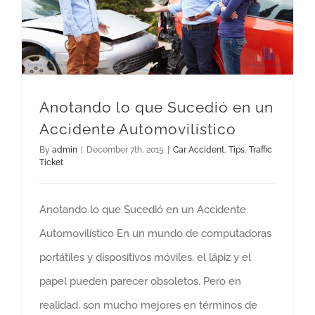
Anotando lo que Sucedió en un Accidente Automovilístico
Anotando lo que Sucedió en un
Accidente Automovilístico
By
admin
|
December 7th, 2015
|
Car Accident
,
Tips
,
Traffic
Ticket
Anotando lo que Sucedió en un Accidente
Automovilístico En un mundo de computadoras
portátiles y dispositivos móviles, el lápiz y el
papel pueden parecer obsoletos. Pero en
realidad, son mucho mejores en términos de